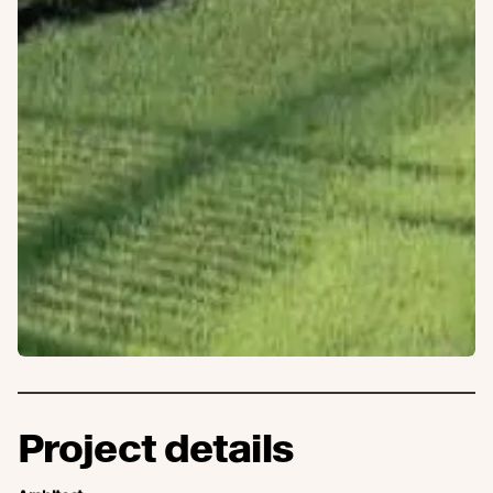
Project details