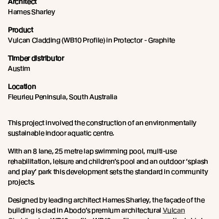
Architect
Hames Sharley
Product
Vulcan Cladding (WB10 Profile) in Protector - Graphite
Timber distributor
Austim
Location
Fleurieu Peninsula, South Australia
This project involved the construction of an environmentally
sustainable indoor aquatic centre.
With an 8 lane, 25 metre lap swimming pool, multi-use
rehabilitation, leisure and children’s pool and an outdoor ‘splash
and play’ park this development sets the standard in community
projects.
Designed by leading architect Hames Sharley, the façade of the
building is clad in Abodo’s premium architectural
Vulcan