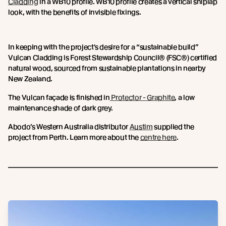
Cladding
in a WB10 profile. WB10 profile creates a vertical shiplap
look, with the benefits of invisible fixings.
In keeping with the project's desire for a “sustainable build”
Vulcan Cladding is Forest Stewardship Council® (FSC®) certified
natural wood, sourced from sustainable plantations in nearby
New Zealand.
The Vulcan façade is finished in
Protector - Graphite
, a low
maintenance shade of dark grey.
Abodo’s Western Australia distributor
Austim
supplied the
project from Perth. Learn more about the
centre here
.