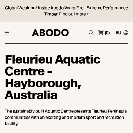
Global Webinar / Inside Abodo Vaaro Fire - Extreme Performance
Timber.
Find out more >
(0)
AU
Fleurieu Aquatic
Centre -
Hayborough,
Australia
The sustainably built Aquatic Centre presents Fleurieu Peninsula
communities with an exciting and modern sport and recreation
facility.