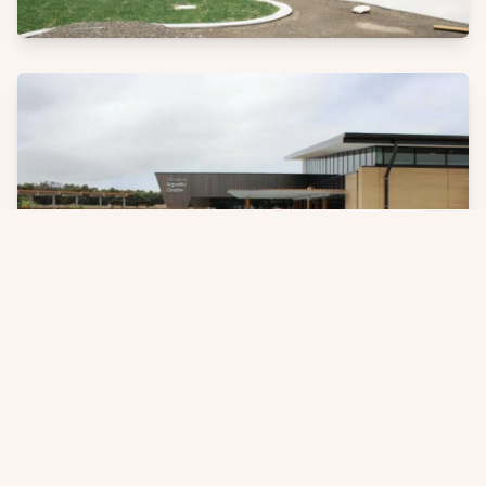
Products
See more about the products that have been