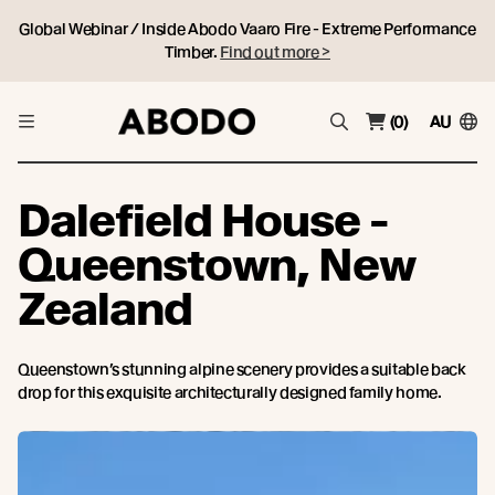
Global Webinar / Inside Abodo Vaaro Fire - Extreme Performance
Timber.
Find out more >
(0)
AU
Dalefield House -
Queenstown, New
Zealand
Queenstown’s stunning alpine scenery provides a suitable back
drop for this exquisite architecturally designed family home.