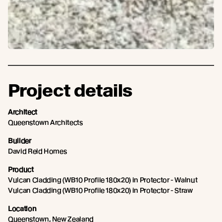
Project details
Architect
Queenstown Architects
Builder
David Reid Homes
Product
Vulcan Cladding (WB10 Profile 180x20) in Protector - Walnut
Vulcan Cladding (WB10 Profile 180x20) in Protector - Straw
Location
Queenstown, New Zealand