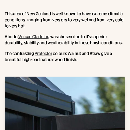
This area of New Zealand is well known to have extreme climatic
conditions- ranging from very dry to very wet and from very cold
to very hot.
Abodo
Vulcan Cladding
was chosen due to it’s superior
durability, stability and weatherability in these harsh conditions.
The contrasting
Protector
colours Walnut and Straw give a
beautiful high-end natural wood finish.