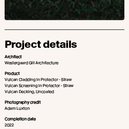
Project details
Architect
Westergaard Gill Architecture
Product
Vulcan Cladding in Protector - Straw
Vulcan Screening in Protector - Straw
Vulcan Decking, Uncoated
Photography credit
Adam Luxton
Completion date
2022