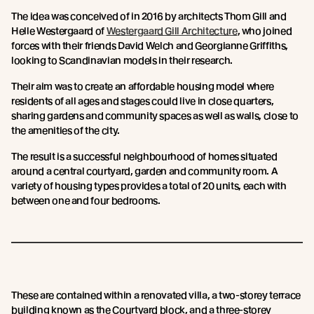
The idea was conceived of in 2016 by architects Thom Gill and
Helle Westergaard of
Westergaard Gill Architecture
, who joined
forces with their friends David Welch and Georgianne Griffiths,
looking to Scandinavian models in their research.
Their aim was to create an affordable housing model where
residents of all ages and stages could live in close quarters,
sharing gardens and community spaces as well as walls, close to
the amenities of the city.
The result is a successful neighbourhood of homes situated
around a central courtyard, garden and community room. A
variety of housing types provides a total of 20 units, each with
between one and four bedrooms.
These are contained within a renovated villa, a two-storey terrace
building known as the Courtyard block, and a three-storey