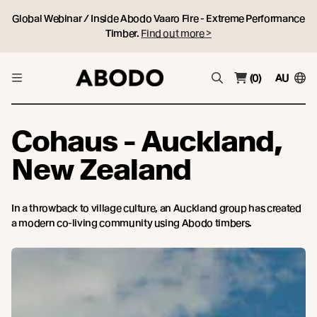
Global Webinar / Inside Abodo Vaaro Fire - Extreme Performance
Timber.
Find out more >
(0)
AU
Cohaus - Auckland,
New Zealand
In a throwback to village culture, an Auckland group has created
a modern co-living community using Abodo timbers.