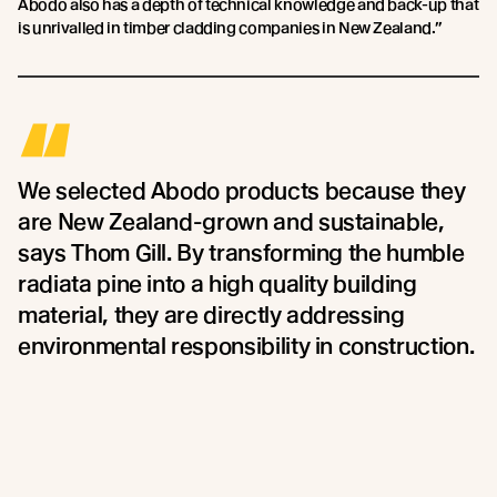
Abodo also has a depth of technical knowledge and back-up that
is unrivalled in timber cladding companies in New Zealand.”
“
We selected Abodo products because they
are New Zealand-grown and sustainable,
says Thom Gill. By transforming the humble
radiata pine into a high quality building
material, they are directly addressing
environmental responsibility in construction.