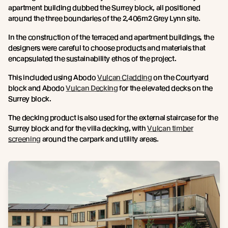
apartment building dubbed the Surrey block, all positioned
around the three boundaries of the 2,406m2 Grey Lynn site.
In the construction of the terraced and apartment buildings, the
designers were careful to choose products and materials that
encapsulated the sustainability ethos of the project.
This included using Abodo
Vulcan Cladding
on the Courtyard
block and Abodo
Vulcan Decking
for the elevated decks on the
Surrey block.
The decking product is also used for the external staircase for the
Surrey block and for the villa decking, with
Vulcan timber
screening
around the carpark and utility areas.