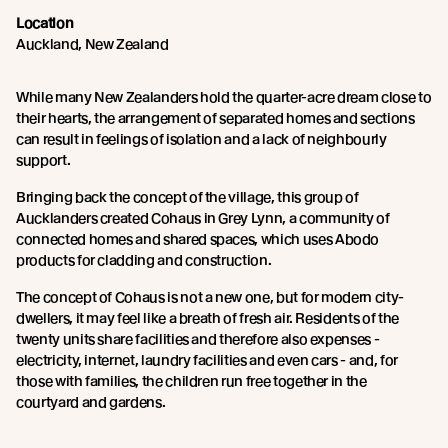
Location
Auckland, New Zealand
While many New Zealanders hold the quarter-acre dream close to
their hearts, the arrangement of separated homes and sections
can result in feelings of isolation and a lack of neighbourly
support.
Bringing back the concept of the village, this group of
Aucklanders created Cohaus in Grey Lynn, a community of
connected homes and shared spaces, which uses Abodo
products for cladding and construction.
The concept of Cohaus is not a new one, but for modern city-
dwellers, it may feel like a breath of fresh air. Residents of the
twenty units share facilities and therefore also expenses -
electricity, internet, laundry facilities and even cars - and, for
those with families, the children run free together in the
courtyard and gardens.