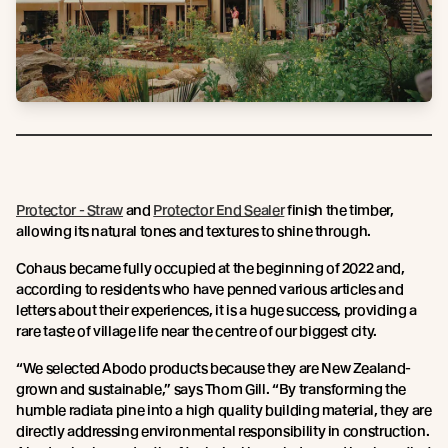
Protector - Straw
and
Protector End Sealer
finish the timber,
allowing its natural tones and textures to shine through.
Cohaus became fully occupied at the beginning of 2022 and,
according to residents who have penned various articles and
letters about their experiences, it is a huge success, providing a
rare taste of village life near the centre of our biggest city.
“We selected Abodo products because they are New Zealand-
grown and sustainable,” says Thom Gill. “By transforming the
humble radiata pine into a high quality building material, they are
directly addressing environmental responsibility in construction.