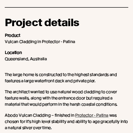
Project details
Product
Vulcan Cladding in Protector - Patina
Location
Queensland, Australia
The large home is constructed to the highest standards and
features a large waterfront deck and private pier.
The architect wanted to use natural wood cladding to cover
feature walls, along with the entrance door but required a
material that would perform in the harsh coastal conditions.
Abodo Vulcan Cladding – finished in
Protector - Patina
was
chosen for it’s high level stability and ability to age gracefully into
a natural silver over time.