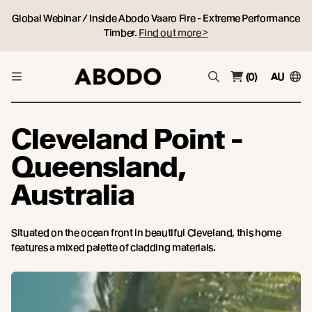
Global Webinar / Inside Abodo Vaaro Fire - Extreme Performance
Timber.
Find out more >
(0)
AU
Cleveland Point -
Queensland,
Australia
Situated on the ocean front in beautiful Cleveland, this home
features a mixed palette of cladding materials.