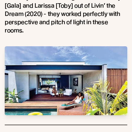
[Gala] and Larissa [Toby] out of Livin’ the
Dream (2020) - they worked perfectly with
perspective and pitch of light in these
rooms.