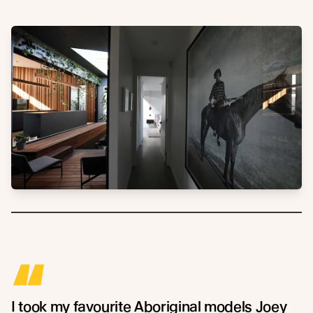
“
I took my favourite Aboriginal models Joey