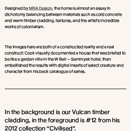
Designed by
MRA Design
, the home is almost an essay in
dichotomy balancing between materials such as cold concrete
and warm timber cladding, textures, and the artist's incredible
works of colonialism.
The images here are both of a constructed reality and a real
construct: Cook visually documented a house that was briefed to
be like a garden villa in the W Bali — Seminyak hotel, then
embellished the results with digital inserts of select creature and
character from his back catalogue of series.
In the background is our Vulcan timber
cladding, in the foreground is #12 from his
2012 collection “Civilised”.