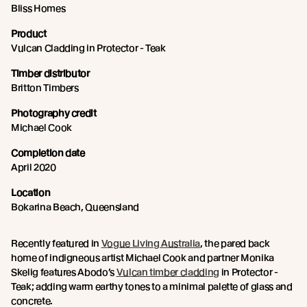
Bliss Homes
Product
Vulcan Cladding in Protector - Teak
Timber distributor
Britton Timbers
Photography credit
Michael Cook
Completion date
April 2020
Location
Bokarina Beach, Queensland
Recently featured in
Vogue Living Australia
, the pared back
home of indigneous artist Michael Cook and partner Monika
Skelig features Abodo’s
Vulcan timber cladding
in Protector -
Teak; adding warm earthy tones to a minimal palette of glass and
concrete.