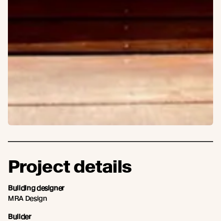
Project details
Building designer
MRA Design
Builder