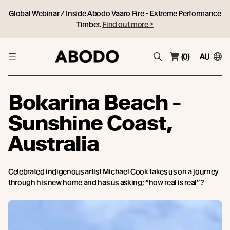
Global Webinar / Inside Abodo Vaaro Fire - Extreme Performance
Timber.
Find out more >
(0)
AU
Bokarina Beach -
Sunshine Coast,
Australia
Celebrated indigenous artist Michael Cook takes us on a journey
through his new home and has us asking; “how real is real”?