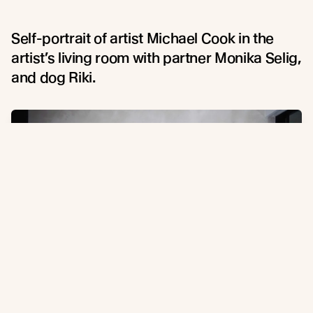
Self-portrait of artist Michael Cook in the
artist’s living room with partner Monika Selig,
and dog Riki.