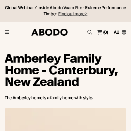
Global Webinar / Inside Abodo Vaaro Fire - Extreme Performance
Timber.
Find out more >
(0)
AU
Amberley Family
Home - Canterbury,
New Zealand
The Amberley home is a family home with style.