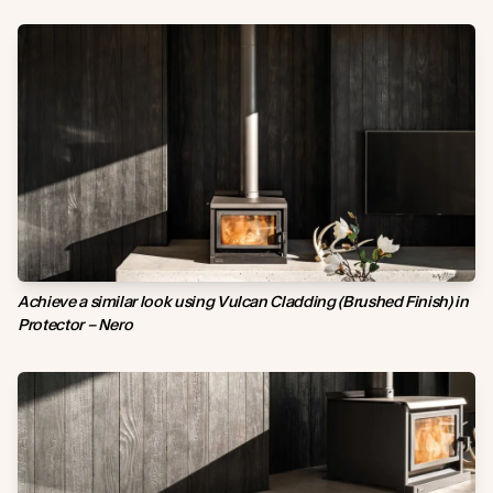
Achieve a si
milar
look using Vulcan Cladding (Brushed Finish) in
Protector – Nero