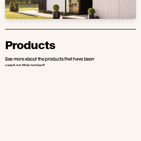
Products
See more about the products that have been
used on this project.