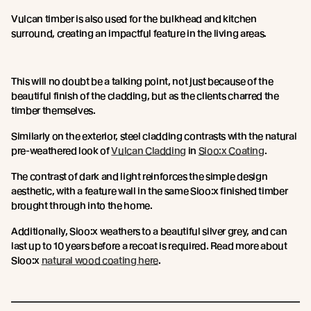
Vulcan timber is also used for the bulkhead and kitchen
surround, creating an impactful feature in the living areas.
This will no doubt be a talking point, not just because of the
beautiful finish of the cladding, but as the clients charred the
timber themselves.
Similarly on the exterior, steel cladding contrasts with the natural
pre-weathered look of
Vulcan Cladding
in
Sioo:x Coating
.
The contrast of dark and light reinforces the simple design
aesthetic, with a feature wall in the same Sioo:x finished timber
brought through into the home.
Additionally, Sioo:x weathers to a beautiful silver grey, and can
last up to 10 years before a recoat is required. Read more about
Sioo:x
natural wood coating here
.