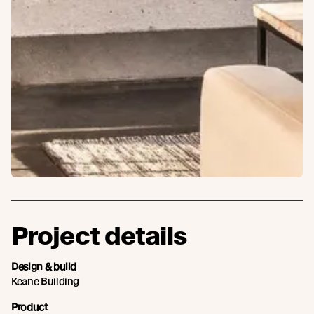
Project details
Design & build
Keane Building
Product