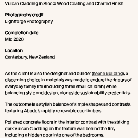
Vulcan Cladding in Sioo:x Wood Coating and Charred Finish
Photography credit
Lightforge Photography
Completion date
Mid 2020
Location
Canterbury, New Zealand
As the client is also the designer and builder (
Keane Building
), a
discerning choice in materials was made to endure the rigours of
everyday family life (including three small children) while
balancing style and design, alongside sustainability credentials.
The outcome is a stylish balance of simple shapes and contrasts,
featuring Abodo’s rapidly renewable eco-timbers.
Polished concrete floors in the interior contrast with the striking
dark Vulcan Cladding on the feature wall behind the fire,
including a hidden door into one of the bedrooms.