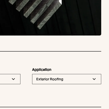
Application
Exterior Roofing