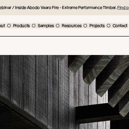
ebinar / Inside Abodo Vaaro Fire - Extreme Performance Timber.
Find o
out
Products
Samples
Resources
Projects
Contact