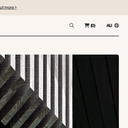
ut more >
(0)
AU