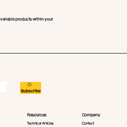
available products within your
Subscribe
Resources
Company
Technical Articles
Contact