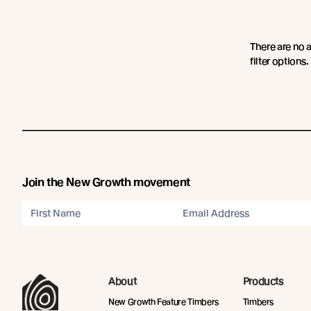
There are no 
filter options.
Join the New Growth movement
About
Products
New Growth Feature Timbers
Timbers