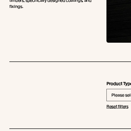
timbers, specifically designed coatings, and
fixings.
Product Typ
Please sel
Reset filters