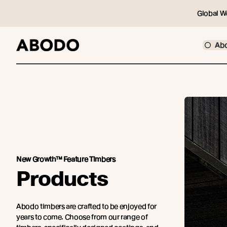
Global W
Ab
New Growth™ Feature Timbers
Products
Abodo timbers are crafted to be enjoyed for
years to come. Choose from our range of