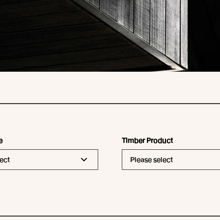
e
Timber Product
ect
Please select