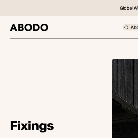
Global W
Ab
Fixings