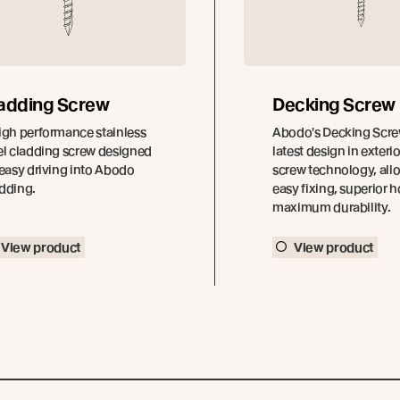
adding Screw
Decking Screw
igh performance stainless
Abodo's Decking Screw
el cladding screw designed
latest design in exter
 easy driving into Abodo
screw technology, all
dding.
easy fixing, superior 
maximum durability.
View product
View product