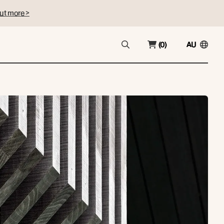
ut more >
(0)
AU