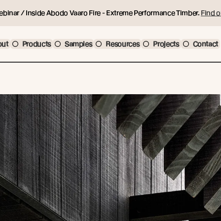
ebinar / Inside Abodo Vaaro Fire - Extreme Performance Timber.
Find o
out
Products
Samples
Resources
Projects
Contact