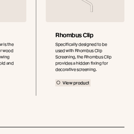
Rhombus Clip
 is the
Specifically designed to be
ior wood
used with Rhombus Clip
owing
Screening, the Rhombus Clip
hold and
provides a hidden fixing for
decorative screening.
View product