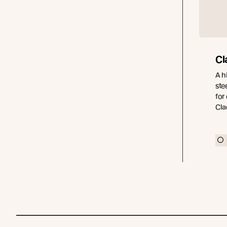
Cl
A h
ste
for
Cla