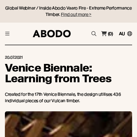
Global Webinar / Inside Abodo Vaaro Fire - Extreme Performance
Timber.
Find out more >
(0)
AU
20.07.2021
Venice Biennale:
Learning from Trees
Created for the 17th Venice Biennale, the design utilises 436
individual pieces of our Vulcan timber.