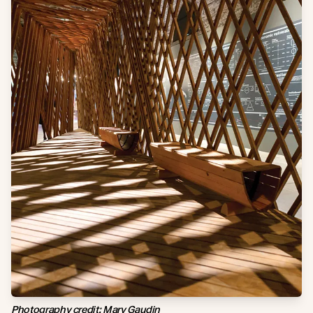
Photography credit: Mary Gaudin