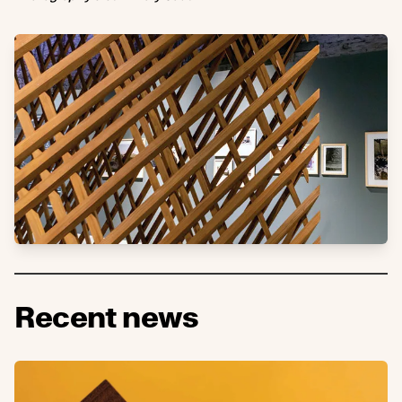
Recent news