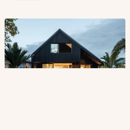
Pentarch Forest Products Appointed
as Australian Distributor
Abodo is pleased to announce the appointment of