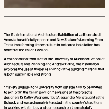
The 17th International Architecture Exhibition of La Biennale di
Venezia has officially opened and New Zealand’s Learning From
Trees: transforming timber culture in Aotearoa installation has
arrived at the Italian Pavilion.
A collaboration from staff at the University of Auckland School of
Architecture and Planning and Andrew Barrie, the installation
explores the use of timber as an innovative building material that
is both sustainable and strong.
“It’s very unusual for a university from outside Italy to be invited
to exhibit in the Italian pavilion,” says one of the project’s
designers Dr Kathy Waghorn, “but Alessandro Melis taught at the
School, and was extremely interested in the country’s traditions
in working with timber, and our research on the material”.