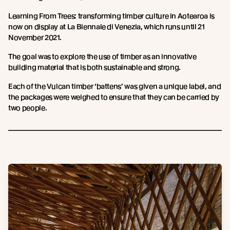
Learning From Trees: transforming timber culture in Aotearoa is
now on display at La Biennale di Venezia, which runs until 21
November 2021.
The goal was to explore the use of timber as an innovative
building material that is both sustainable and strong.
Each of the Vulcan timber ‘battens’ was given a unique label, and
the packages were weighed to ensure that they can be carried by
two people.