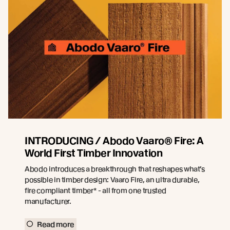
INTRODUCING / Abodo Vaaro® Fire: A
World First Timber Innovation
Abodo introduces a breakthrough that reshapes what’s
possible in timber design: Vaaro Fire, an ultra durable,
fire compliant timber* - all from one trusted
manufacturer.
Read more