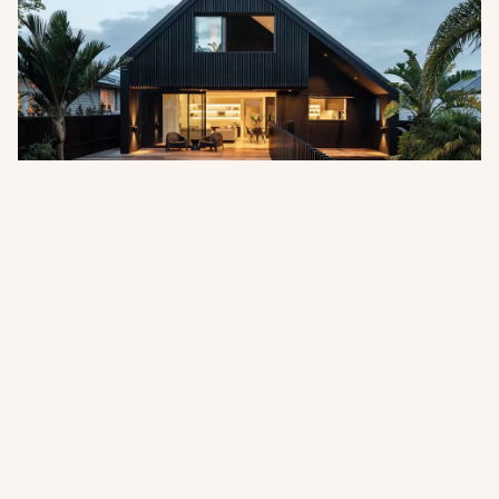
Pentarch Forest Products Appointed
as Australian Distributor
Abodo is pleased to announce the appointment of
Pentarch Forest Products as its official distributor in
Australia, effective 1 July 2026.
Read more