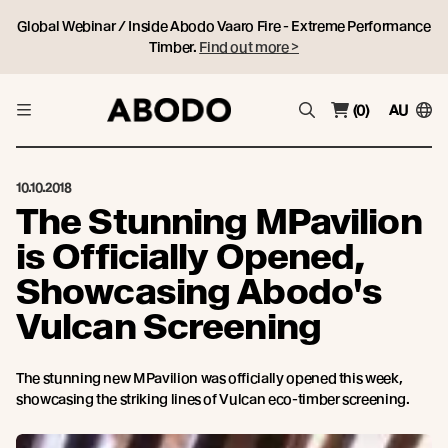
Global Webinar / Inside Abodo Vaaro Fire - Extreme Performance
Timber.
Find out more >
(0)
AU
10.10.2018
The Stunning MPavilion
is Officially Opened,
Showcasing Abodo's
Vulcan Screening
The stunning new MPavilion was officially opened this week,
showcasing the striking lines of Vulcan eco-timber screening.