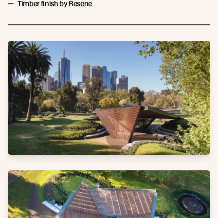
Timber finish by Resene