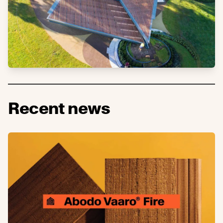
Recent news