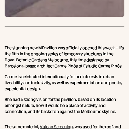
The stunning new MPavilion was officially opened this week – it’s
the fifth in the ongoing series of temporary structures in the
Royal Botanic Gardens Melbourne, this time designed by
Barcelona-based architect Carme Pinós of Estudio Carme Pinós.
Carme is celebrated internationally for her interests in urban
liveability and inclusivity, as well as experimentation and poetic,
experiential design.
She had a strong vision for the pavilion, based on its location
amongst nature, how it would be a place of activity and
connection, and its backdrop against the Melbourne skyline.
The same material,
Vulcan Screening
, was used for the roof and