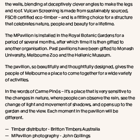
the walls, blending at deceptively clever angles to make the legs
and roof. Vulcan Screening is made from sustainably sourced,
FSC® certified eco-timber – and is a fitting choice for a structure
that celebrates nature, people and beauty for a lifetime.
The MPavilion is installed in the Royal Botanic Gardens for a
period of several months, after which time it is then gifted to
another organisation. Past pavilions have been gifted to Monash
University, Melbourne Zoo and the Hellenic Museum.
The pavilion, so beautifully and thoughtfully designed, gives the
people of Melbourne a place to come together for a wide variety
of activities.
In the words of Carme Pinós – it’s a place that is very sensitive to
the changes in nature, where people can observe the rain, see the
change of light and movement of shadows, and opens up to the
garden and the view. Each moment in the pavilion will be
different.
Timber distributor - Britton Timbers Australia
MPavilion photography - John Gollings