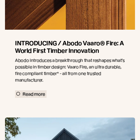
INTRODUCING / Abodo Vaaro® Fire: A
World First Timber Innovation
Abodo introduces a breakthrough that reshapes what’s
possible in timber design: Vaaro Fire, an ultra durable,
fire compliant timber* - all from one trusted
manufacturer.
Read more