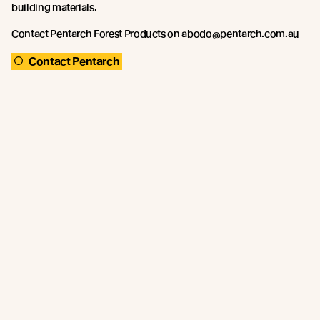
building materials.
Contact Pentarch Forest Products on abodo@pentarch.com.au
Contact Pentarch
Recent news