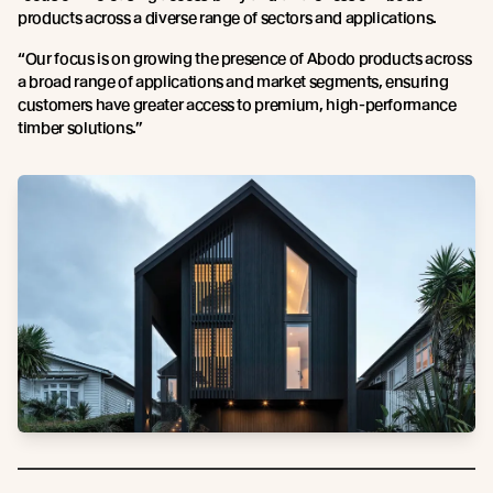
products across a diverse range of sectors and applications.
“Our focus is on growing the presence of Abodo products across
a broad range of applications and market segments, ensuring
customers have greater access to premium, high-performance
timber solutions.”