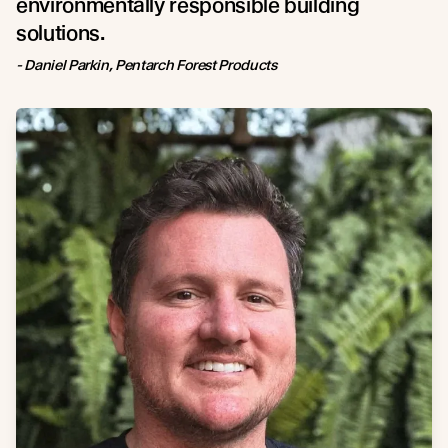
environmentally responsible building
solutions.
- Daniel Parkin, Pentarch Forest Products