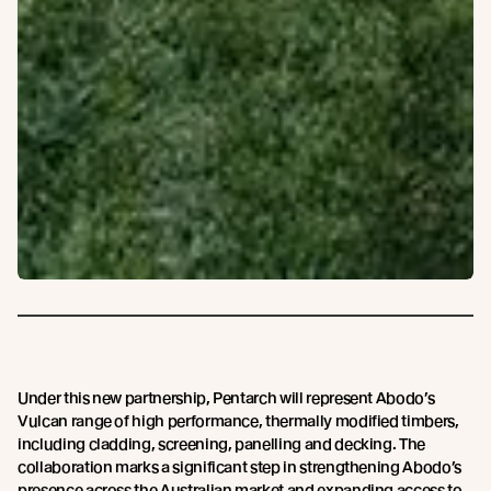
Under this new partnership, Pentarch will represent Abodo’s
Vulcan range of high performance, thermally modified timbers,
including cladding, screening, panelling and decking. The
collaboration marks a significant step in strengthening Abodo’s
presence across the Australian market and expanding access to