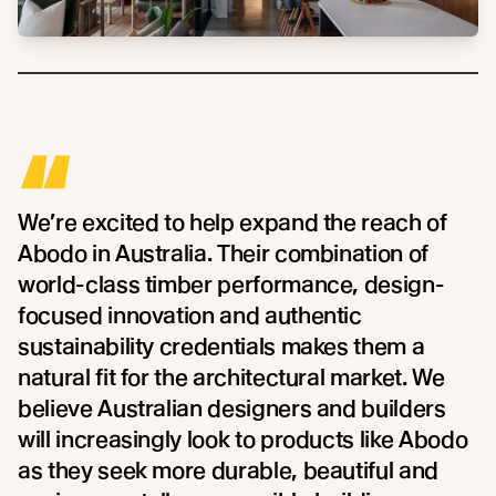
“
We’re excited to help expand the reach of
Abodo in Australia. Their combination of
world-class timber performance, design-
focused innovation and authentic
sustainability credentials makes them a
natural fit for the architectural market. We
believe Australian designers and builders
will increasingly look to products like Abodo
as they seek more durable, beautiful and