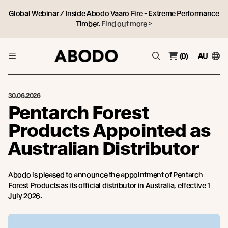
Global Webinar / Inside Abodo Vaaro Fire - Extreme Performance
Timber.
Find out more >
(0)
AU
30.06.2026
Pentarch Forest
Products Appointed as
Australian Distributor
Abodo is pleased to announce the appointment of Pentarch
Forest Products as its official distributor in Australia, effective 1
July 2026.