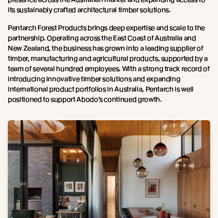
its sustainably crafted architectural timber solutions.
Pentarch Forest Products brings deep expertise and scale to the
partnership. Operating across the East Coast of Australia and
New Zealand, the business has grown into a leading supplier of
timber, manufacturing and agricultural products, supported by a
team of several hundred employees. With a strong track record of
introducing innovative timber solutions and expanding
international product portfolios in Australia, Pentarch is well
positioned to support Abodo’s continued growth.