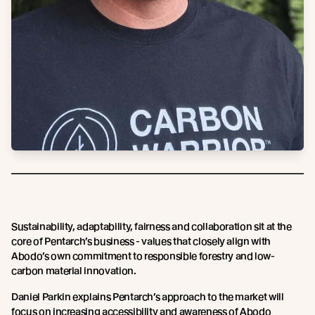
Sustainability, adaptability, fairness and collaboration sit at the
core of Pentarch’s business - values that closely align with
Abodo’s own commitment to responsible forestry and low-
carbon material innovation.
Daniel Parkin explains Pentarch’s approach to the market will
focus on increasing accessibility and awareness of Abodo