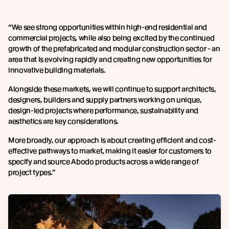
“We see strong opportunities within high-end residential and
commercial projects, while also being excited by the continued
growth of the prefabricated and modular construction sector - an
area that is evolving rapidly and creating new opportunities for
innovative building materials.
Alongside these markets, we will continue to support architects,
designers, builders and supply partners working on unique,
design-led projects where performance, sustainability and
aesthetics are key considerations.
More broadly, our approach is about creating efficient and cost-
effective pathways to market, making it easier for customers to
specify and source Abodo products across a wide range of
project types.”