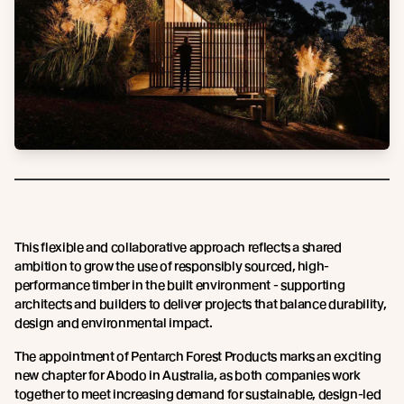
This flexible and collaborative approach reflects a shared
ambition to grow the use of responsibly sourced, high-
performance timber in the built environment - supporting
architects and builders to deliver projects that balance durability,
design and environmental impact.
The appointment of Pentarch Forest Products marks an exciting
new chapter for Abodo in Australia, as both companies work
together to meet increasing demand for sustainable, design-led