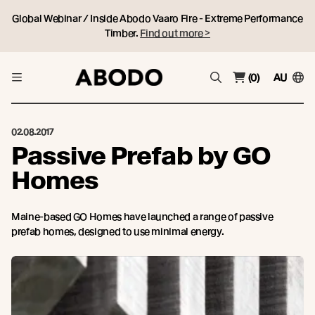
Global Webinar / Inside Abodo Vaaro Fire - Extreme Performance
Timber.
Find out more >
(0)
AU
02.08.2017
Passive Prefab by GO
Homes
Maine-based GO Homes have launched a range of passive
prefab homes, designed to use minimal energy.