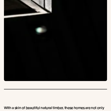
With a skin of beautiful natural timber, these homes are not only