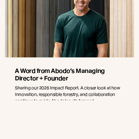
A Word from Abodo’s Managing
Director + Founder
Sharing our 2026 Impact Report. A closer look at how
innovation, responsible forestry, and collaboration
continue to guide Abodo’s path forward.
Read more