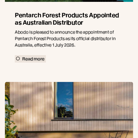
Pentarch Forest Products Appointed
as Australian Distributor
Abodo is pleased to announce the appointment of
Pentarch Forest Products as its official distributor in
Australia, effective 1 July 2026.
Read more