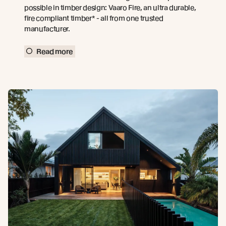
possible in timber design: Vaaro Fire, an ultra durable,
fire compliant timber* - all from one trusted
manufacturer.
Read more