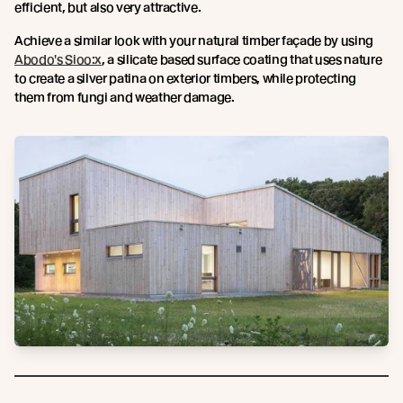
efficient, but also very attractive.
Achieve a similar look with your natural timber façade by using
Abodo's Sioo:x
, a silicate based surface coating that uses nature
to create a silver patina on exterior timbers, while protecting
them from fungi and weather damage.