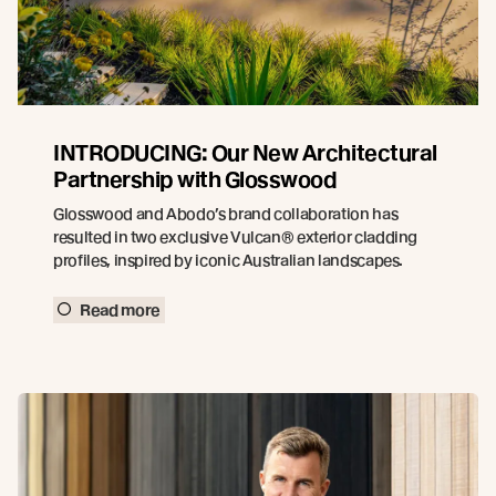
INTRODUCING: Our New Architectural
Partnership with Glosswood
Glosswood and Abodo’s brand collaboration has
resulted in two exclusive Vulcan® exterior cladding
profiles, inspired by iconic Australian landscapes.
Read more