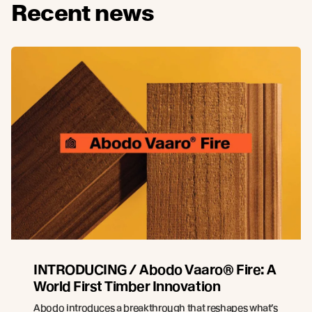
Recent news
INTRODUCING / Abodo Vaaro® Fire: A
World First Timber Innovation
Abodo introduces a breakthrough that reshapes what’s