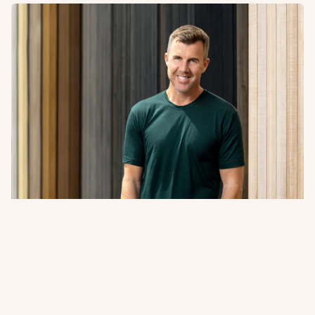
A Word from Abodo’s Managing
Director + Founder
Sharing our 2026 Impact Report. A closer look at how
innovation, responsible forestry, and collaboration
continue to guide Abodo’s path forward.