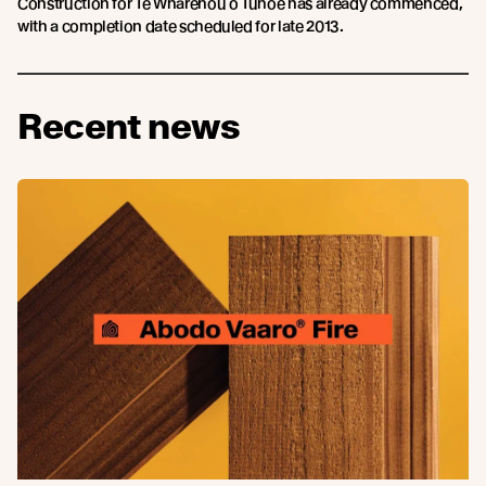
Construction for Te Wharehou o Tūhoe has already commenced,
with a completion date scheduled for late 2013.
Recent news