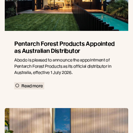
Pentarch Forest Products Appointed
as Australian Distributor
Abodo is pleased to announce the appointment of
Pentarch Forest Products as its official distributor in
Australia, effective 1 July 2026.
Read more