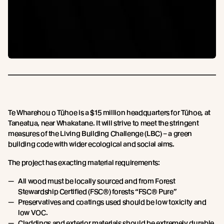
Te Wharehou o Tūhoe is a $15 million headquarters for Tūhoe, at
Taneatua, near Whakatane. It will strive to meet the stringent
measures of the Living Building Challenge (LBC) – a green
building code with wider ecological and social aims.
The project has exacting material requirements:
All wood must be locally sourced and from Forest
Stewardship Certified (FSC®) forests “FSC® Pure”
Preservatives and coatings used should be low toxicity and
low VOC.
Claddings and exterior materials should be extremely durable