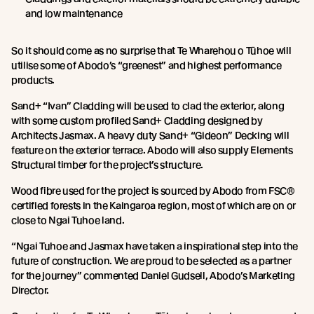
and low maintenance
So it should come as no surprise that Te Wharehou o Tūhoe will
utilise some of Abodo’s “greenest” and highest performance
products.
Sand+ “Ivan” Cladding will be used to clad the exterior, along
with some custom profiled Sand+ Cladding designed by
Architects Jasmax. A heavy duty Sand+ “Gideon” Decking will
feature on the exterior terrace. Abodo will also supply Elements
Structural timber for the project’s structure.
Wood fibre used for the project is sourced by Abodo from FSC®
certified forests in the Kaingaroa region, most of which are on or
close to Ngai Tuhoe land.
“Ngai Tuhoe and Jasmax have taken a inspirational step into the
future of construction. We are proud to be selected as a partner
for the journey” commented Daniel Gudsell, Abodo’s Marketing
Director.