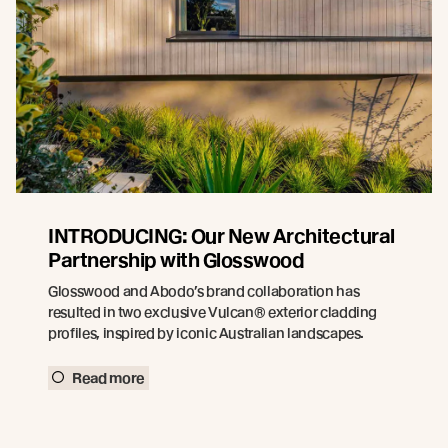
INTRODUCING: Our New Architectural
Partnership with Glosswood
Glosswood and Abodo’s brand collaboration has
resulted in two exclusive Vulcan® exterior cladding
profiles, inspired by iconic Australian landscapes.
Read more