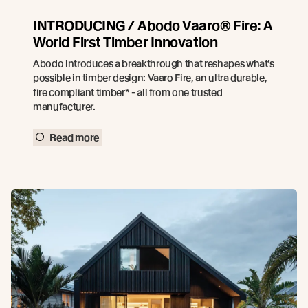
INTRODUCING / Abodo Vaaro® Fire: A
World First Timber Innovation
Abodo introduces a breakthrough that reshapes what’s
possible in timber design: Vaaro Fire, an ultra durable,
fire compliant timber* - all from one trusted
manufacturer.
Read more