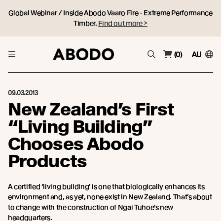
Global Webinar / Inside Abodo Vaaro Fire - Extreme Performance
Timber.
Find out more >
(0)
AU
09.03.2013
New Zealand’s First
“Living Building”
Chooses Abodo
Products
A certified ‘living building’ is one that biologically enhances its
environment and, as yet, none exist in New Zealand. That’s about
to change with the construction of Ngai Tuhoe’s new
headquarters.