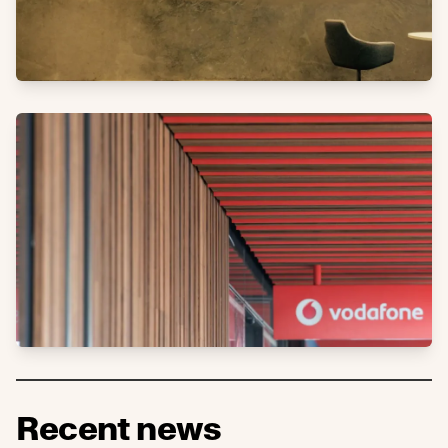
Recent news