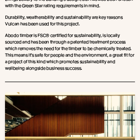
with the Green Star rating requirements in mind.
Durability, weatherability and sustainability are key reasons
Vulcan has been used for this project.
Abodo timber is FSC® certified for sustainability, is locally
sourced and has been through a patented treatment process
which removes the need for the timber to be chemically treated.
This means it’s safe for people and the environment, a great fit for
a project of this kind which promotes sustainability and
wellbeing alongside business success.