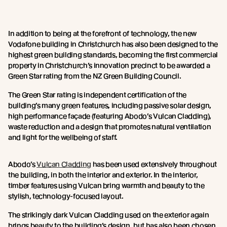
In addition to being at the forefront of technology, the new
Vodafone building in Christchurch has also been designed to the
highest green building standards, becoming the first commercial
property in Christchurch’s innovation precinct to be awarded a
Green Star rating from the NZ Green Building Council.
The Green Star rating is independent certification of the
building’s many green features, including passive solar design,
high performance façade (featuring Abodo’s Vulcan Cladding),
waste reduction and a design that promotes natural ventilation
and light for the wellbeing of staff.
Abodo’s
Vulcan Cladding
has been used extensively throughout
the building, in both the interior and exterior. In the interior,
timber features using Vulcan bring warmth and beauty to the
stylish, technology-focused layout.
The strikingly dark Vulcan Cladding used on the exterior again
brings beauty to the building’s design, but has also been chosen