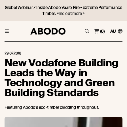
Global Webinar / Inside Abodo Vaaro Fire - Extreme Performance
Timber.
Find out more >
(0)
AU
29.07.2016
New Vodafone Building
Leads the Way in
Technology and Green
Building Standards
Featuring Abodo’s eco-timber cladding throughout.