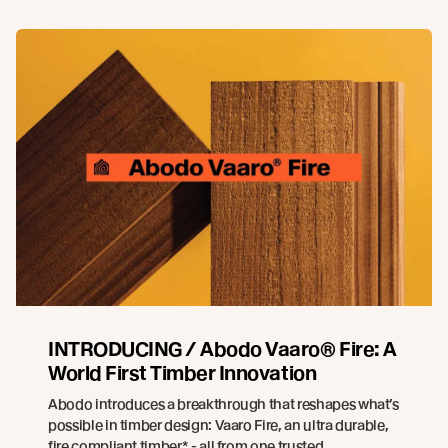
INTRODUCING / Abodo Vaaro® Fire: A
World First Timber Innovation
Abodo introduces a breakthrough that reshapes what’s
possible in timber design: Vaaro Fire, an ultra durable,
fire compliant timber* - all from one trusted