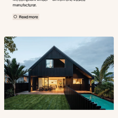
manufacturer.
Read more