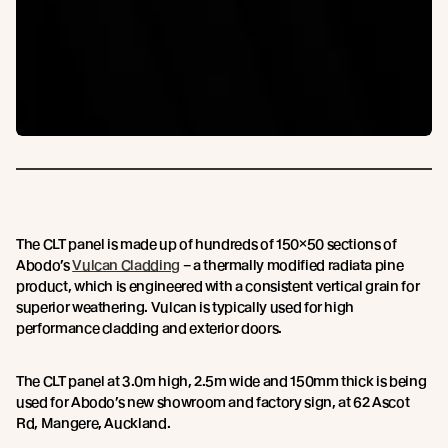
The CLT panel is made up of hundreds of 150×50 sections of
Abodo’s
Vulcan Cladding
– a thermally modified radiata pine
product, which is engineered with a consistent vertical grain for
superior weathering. Vulcan is typically used for high
performance cladding and exterior doors.
The CLT panel at 3.0m high, 2.5m wide and 150mm thick is being
used for Abodo’s new showroom and factory sign, at 62 Ascot
Rd, Mangere, Auckland.