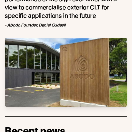
view to commercialise exterior CLT for
specific applications in the future
- Abodo Founder, Daniel Gudsell
Recent news