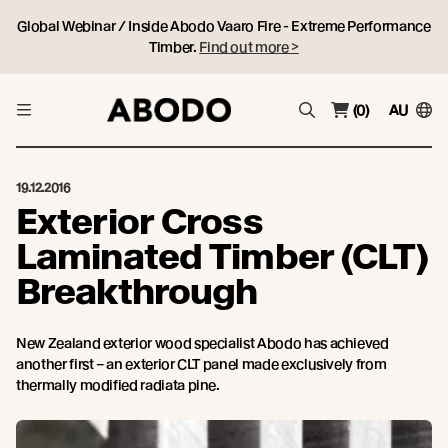
Global Webinar / Inside Abodo Vaaro Fire - Extreme Performance
Timber.
Find out more >
(0)
AU
19.12.2016
Exterior Cross
Laminated Timber (CLT)
Breakthrough
New Zealand exterior wood specialist Abodo has achieved
another first – an exterior CLT panel made exclusively from
thermally modified radiata pine.