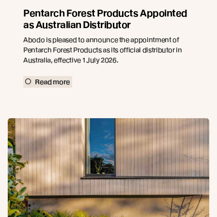
Pentarch Forest Products Appointed
as Australian Distributor
Abodo is pleased to announce the appointment of
Pentarch Forest Products as its official distributor in
Australia, effective 1 July 2026.
Read more