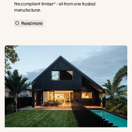
fire compliant timber* - all from one trusted
manufacturer.
Read more