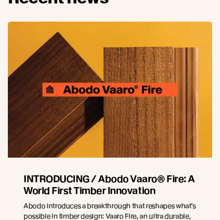
INTRODUCING / Abodo Vaaro® Fire: A
World First Timber Innovation
Abodo introduces a breakthrough that reshapes what’s
possible in timber design: Vaaro Fire, an ultra durable,