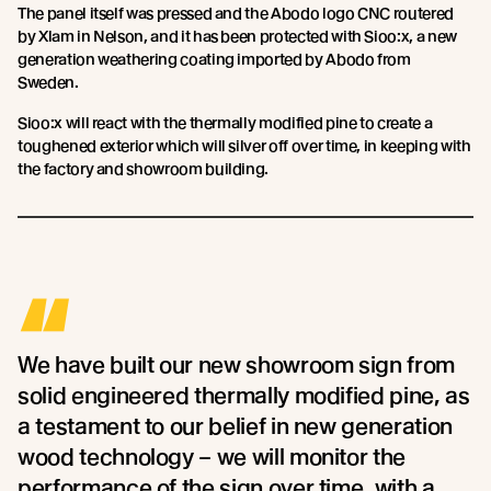
The panel itself was pressed and the Abodo logo CNC routered
by Xlam in Nelson, and it has been protected with Sioo:x, a new
generation weathering coating imported by Abodo from
Sweden.
Sioo:x will react with the thermally modified pine to create a
toughened exterior which will silver off over time, in keeping with
the factory and showroom building.
“
We have built our new showroom sign from
solid engineered thermally modified pine, as
a testament to our belief in new generation
wood technology – we will monitor the
performance of the sign over time, with a