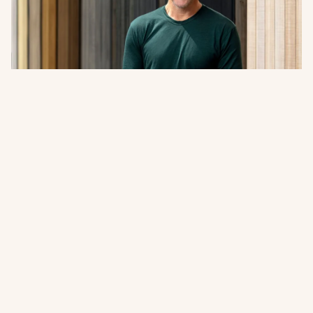
A Word from Abodo’s Managing
Director + Founder
Sharing our 2026 Impact Report. A closer look at how
innovation, responsible forestry, and collaboration
continue to guide Abodo’s path forward.
Read more