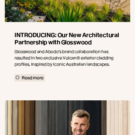
INTRODUCING: Our New Architectural
Partnership with Glosswood
Glosswood and Abodo’s brand collaboration has
resulted in two exclusive Vulcan® exterior cladding
profiles, inspired by iconic Australian landscapes.
Read more