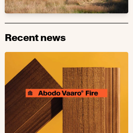
Recent news