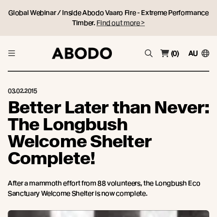
Global Webinar / Inside Abodo Vaaro Fire - Extreme Performance
Timber.
Find out more >
(0)
AU
03.02.2015
Better Later than Never:
The Longbush
Welcome Shelter
Complete!
After a mammoth effort from 88 volunteers, the Longbush Eco
Sanctuary Welcome Shelter is now complete.