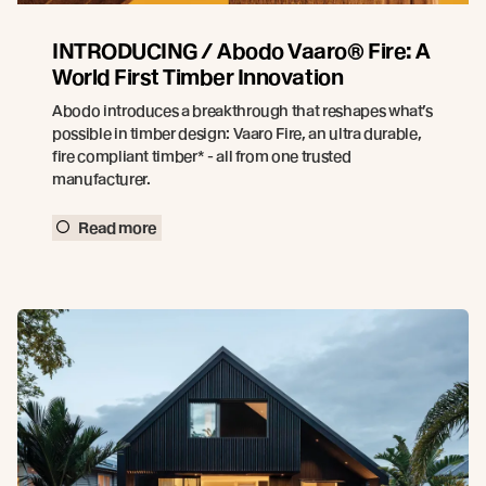
INTRODUCING / Abodo Vaaro® Fire: A
World First Timber Innovation
Abodo introduces a breakthrough that reshapes what’s
possible in timber design: Vaaro Fire, an ultra durable,
fire compliant timber* - all from one trusted
manufacturer.
Read more