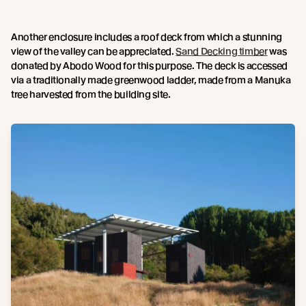
Another enclosure includes a roof deck from which a stunning
view of the valley can be appreciated.
Sand Decking timber
was
donated by Abodo Wood for this purpose. The deck is accessed
via a traditionally made greenwood ladder, made from a Manuka
tree harvested from the building site.