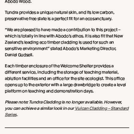
Abodo Wood.
Tundra provides a unique natural skin, and its low carbon,
preservative free state is a perfect fit for an ecosanctuary.
“We are pleased to have made a contribution to this project –
which is totally in line with Abodo’s ethos. It is also fit that New
Zealand’s leading eco timber cladding is used for such an
sensitive environment” stated Abodo’s Marketing Director,
Daniel Gudsell.
Each timber enclosure of the Welcome Shelter provides a
different service, including the storage of teaching material,
ablution facilities and an office for the site ecologist. This office
opens up to the exterior with a large drawbridge to create a level
platform on teaching and demonstration days.
Please note: Tundra Cladding is no longer available. However,
you can achieve a similar look in our
Vulcan Cladding – Standard
Series
.