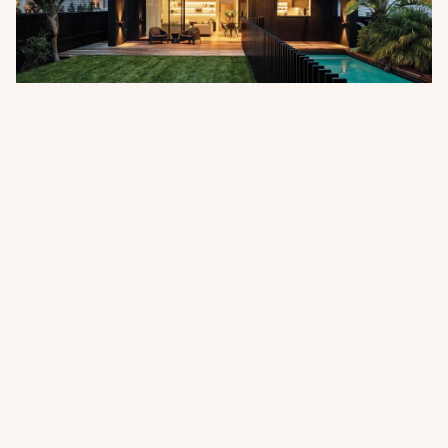
Pentarch Forest Products Appointed
as Australian Distributor
Abodo is pleased to announce the appointment of
Pentarch Forest Products as its official distributor in
Australia, effective 1 July 2026.
Read more