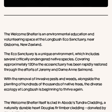
The Welcome Shelter is an environmental education and
volunteering space at the Longbush Eco Sanctuary, near
Gisborne, New Zealand.
The Eco Sanctuary is a unique environment, which includes
several critically endangered native species. Covering
approximately 120ha the ecosanctuary has been rapidly restored
through the efforts of Jeremy and Dame Anne Salmond.
With the removal of invasive pests and weeds, alongside the
planting of hundreds of thousands of native trees, the diverse
ecology at Longbush is beginning to thrive again.
The Welcome Shelter itself is clad in Abodo's Tundra Cladding, a
naturally durable heart Douglas fir timber cladding – donated by