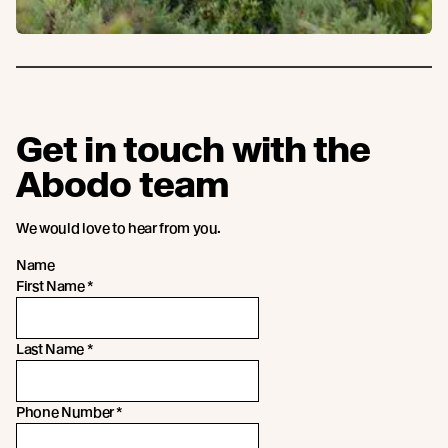
Get in touch with the
Abodo team
We would love to hear from you.
Name
First Name
*
Last Name
*
Phone Number
*