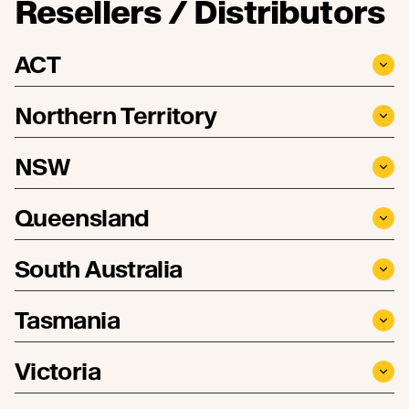
Resellers / Distributors
ACT
Northern Territory
NSW
Queensland
South Australia
Tasmania
Victoria