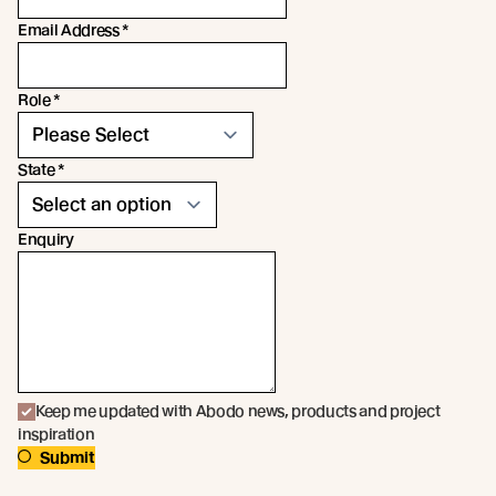
Email Address
*
Role
*
State
*
Enquiry
Keep me updated with Abodo news, products and project
inspiration
Submit