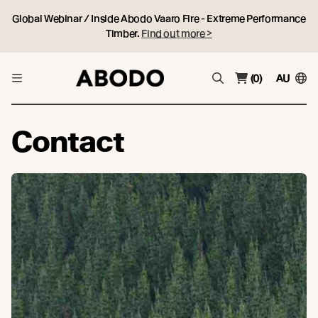
Global Webinar / Inside Abodo Vaaro Fire - Extreme Performance
Timber.
Find out more >
(0)
AU
Contact