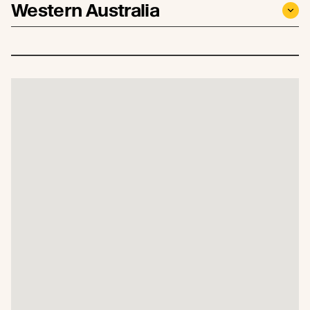
Western Australia