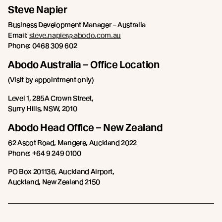
Steve Napier
Business Development Manager – Australia
Email:
steve.napier@abodo.com.au
Phone: 0468 309 602
Abodo Australia – Office Location
(Visit by appointment only)
Level 1, 285A Crown Street,
Surry Hills, NSW, 2010
Abodo Head Office – New Zealand
62 Ascot Road, Mangere, Auckland 2022
Phone: +64 9 249 0100
PO Box 201136, Auckland Airport,
Auckland, New Zealand 2150