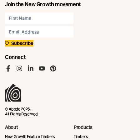
Join the New Growth movement
Subscribe
Connect
Like us on Facebook
Follow us on Instagram
Follow us on LinkedIn
Follow us on YouTube
Follow us on Pinterest
© Abodo 2026.
All Rights Reserved.
About
Products
New Growth Feature Timbers
Timbers