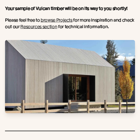
Your sample of Vulcan timber will be on its way to you shortly!
Please feel free to
browse Projects
for more inspiration and check
out our
Resources section
for technical information.