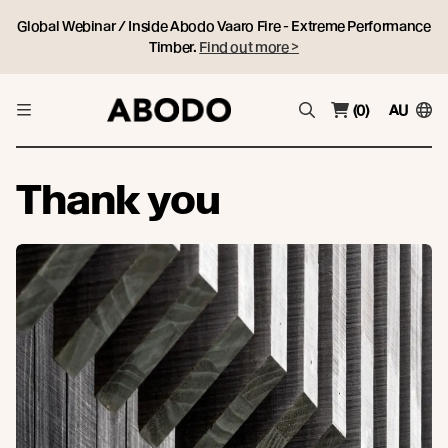
Global Webinar / Inside Abodo Vaaro Fire - Extreme Performance
Timber.
Find out more >
(0)
AU
Thank you