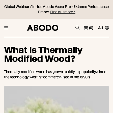
Global Webinar / Inside Abodo Vaaro Fire - Extreme Performance
Timber.
Find out more >
(0)
AU
What is Thermally
Modified Wood?
Thermally modified wood has grown rapidly in popularity, since
the technology was first commercialised in the 1990′s.