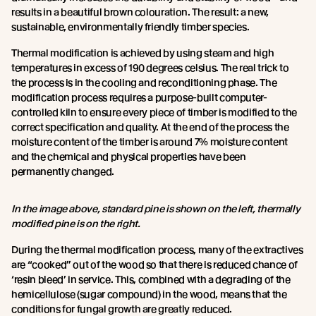
results in a beautiful brown colouration. The result: a new,
sustainable, environmentally friendly timber species.
Thermal modification is achieved by using steam and high
temperatures in excess of 190 degrees celsius. The real trick to
the process is in the cooling and reconditioning phase. The
modification process requires a purpose-built computer-
controlled kiln to ensure every piece of timber is modified to the
correct specification and quality. At the end of the process the
moisture content of the timber is around 7% moisture content
and the chemical and physical properties have been
permanently changed.
In the image above, standard pine is shown on the left, thermally
modified pine is on the right.
During the thermal modification process, many of the extractives
are “cooked” out of the wood so that there is reduced chance of
‘resin bleed’ in service. This, combined with a degrading of the
hemicellulose (sugar compound) in the wood, means that the
conditions for fungal growth are greatly reduced.