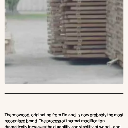
Thermowood, originating from Finland, is now probably the most
recognised brand. The process of thermal modification
dramatically increases the durability and stability of wood – and