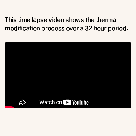
This time lapse video shows the thermal
modification process over a 32 hour period.