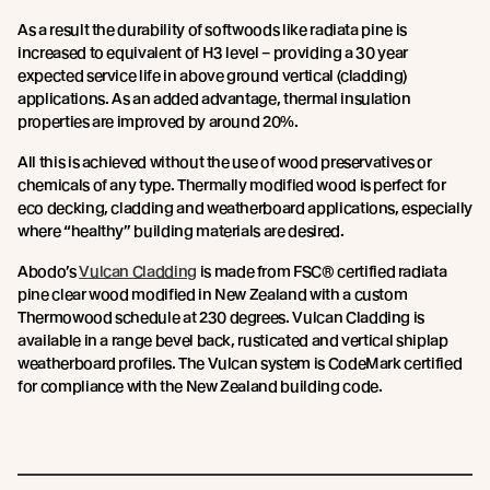
As a result the durability of softwoods like radiata pine is
increased to equivalent of H3 level – providing a 30 year
expected service life in above ground vertical (cladding)
applications. As an added advantage, thermal insulation
properties are improved by around 20%.
All this is achieved without the use of wood preservatives or
chemicals of any type. Thermally modified wood is perfect for
eco decking, cladding and weatherboard applications, especially
where “healthy” building materials are desired.
Abodo’s
Vulcan Cladding
is made from FSC® certified radiata
pine clear wood modified in New Zealand with a custom
Thermowood schedule at 230 degrees. Vulcan Cladding is
available in a range bevel back, rusticated and vertical shiplap
weatherboard profiles. The Vulcan system is CodeMark certified
for compliance with the New Zealand building code.