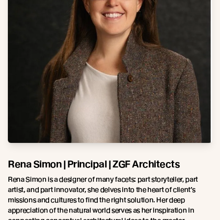
Rena Simon | Principal | ZGF Architects
Rena Simon is a designer of many facets: part storyteller, part
artist, and part innovator, she delves into the heart of client’s
missions and cultures to find the right solution. Her deep
appreciation of the natural world serves as her inspiration in