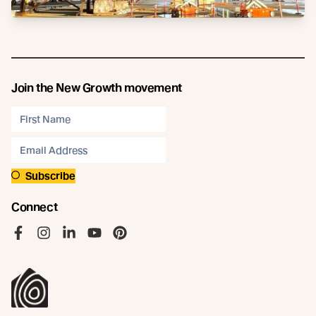
Join the New Growth movement
Subscribe
Connect
Like us on Facebook
Follow us on Instagram
Follow us on LinkedIn
Follow us on YouTube
Follow us on Pinterest