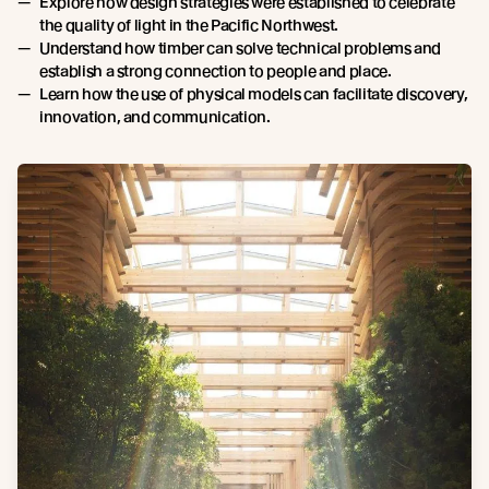
Explore how design strategies were established to celebrate
the quality of light in the Pacific Northwest.
Understand how timber can solve technical problems and
establish a strong connection to people and place.
Learn how the use of physical models can facilitate discovery,
innovation, and communication.