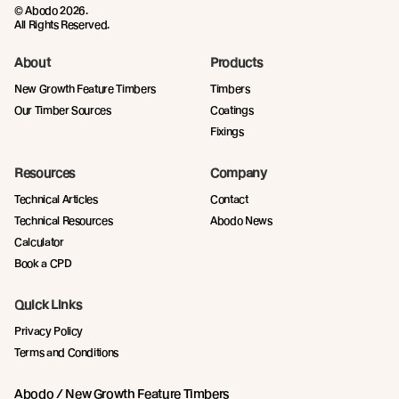
© Abodo 2026.
All Rights Reserved.
About
Products
New Growth Feature Timbers
Timbers
Our Timber Sources
Coatings
Fixings
Resources
Company
Technical Articles
Contact
Technical Resources
Abodo News
Calculator
Book a CPD
Quick Links
Privacy Policy
Terms and Conditions
Abodo / New Growth Feature Timbers