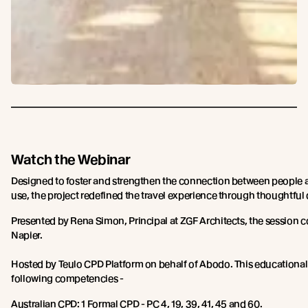
Watch the Webinar
Designed to foster and strengthen the connection between people a
use, the project redefined the travel experience through thoughtful
Presented by Rena Simon, Principal at ZGF Architects, the session 
Napier.
Hosted by Teulo CPD Platform on behalf of Abodo. This educational
following competencies -
Australian CPD: 1 Formal CPD - PC 4, 19, 39, 41, 45 and 60.