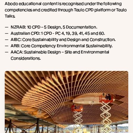
Abodo educational content is recognised under the following
competencies and credited through Teulo CPD platform or Teulo
Talks.
NZRAB: 10 CPD – 5 Design, 5 Documentation.
Australian CPD: 1 CPD - PC 4, 19, 39, 41, 45 and 60.
AIBC: Core Sustainability and Design and Construction.
ARB: Core Competency Environmental Sustainability.
AACA: Sustainable Design – Site and Environmental
Considerations.