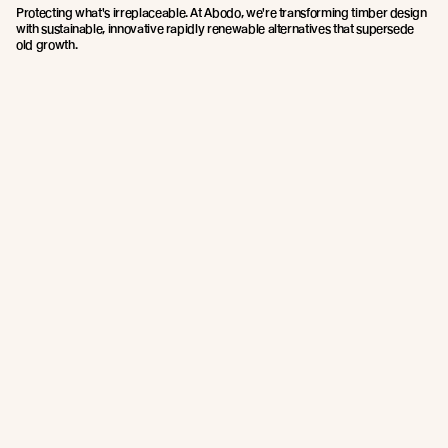
Protecting what's irreplaceable. At Abodo, we're transforming timber design
with sustainable, innovative rapidly renewable alternatives that supersede
old growth.