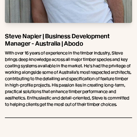
Steve Napier | Business Development
Manager - Australia | Abodo
With over 16 years of experience in the timber industry, Steve
brings deep knowledge across all major timber species and key
coating systems available in the market. He's had the privilege of
working alongside some of Australia’s most respected architects,
contributing to the detailing and specification of feature timber
in high-profile projects. His passion lies in creating long-term,
practical solutions that enhance timber performance and
aesthetics. Enthusiastic and detail-oriented, Steve is committed
to helping clients get the most out of their timber choices.