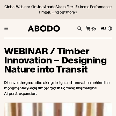
Global Webinar / Inside Abodo Vaaro Fire - Extreme Performance
Timber.
Find out more >
(0)
AU
WEBINAR / Timber
Innovation – Designing
Nature into Transit
Discover the groundbreaking design and innovation behind the
monumental 9-acre timber roof in Portland International
Airport’s expansion.