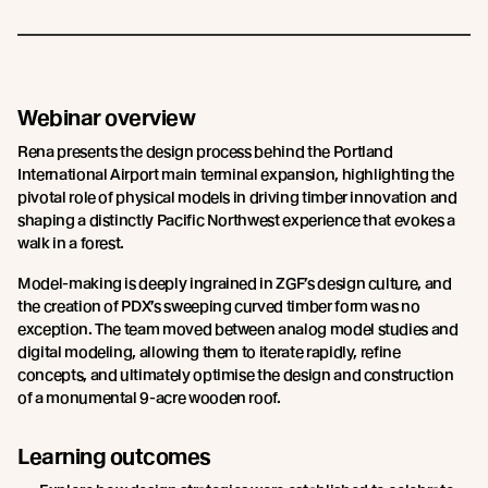
Webinar overview
Rena presents the design process behind the Portland
International Airport main terminal expansion, highlighting the
pivotal role of physical models in driving timber innovation and
shaping a distinctly Pacific Northwest experience that evokes a
walk in a forest.
Model-making is deeply ingrained in ZGF’s design culture, and
the creation of PDX’s sweeping curved timber form was no
exception. The team moved between analog model studies and
digital modeling, allowing them to iterate rapidly, refine
concepts, and ultimately optimise the design and construction
of a monumental 9-acre wooden roof.
Learning outcomes