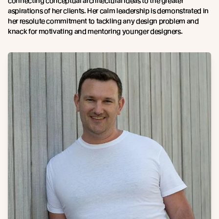
connecting conceptual architectural ideas to the greater
aspirations of her clients. Her calm leadership is demonstrated in
her resolute commitment to tackling any design problem and
knack for motivating and mentoring younger designers.