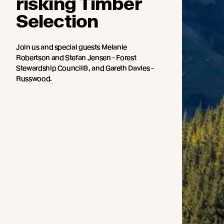
risking Timber
Selection
Join us and special guests Melanie
Robertson and Stefan Jensen - Forest
Stewardship Council®, and Gareth Davies -
Russwood.