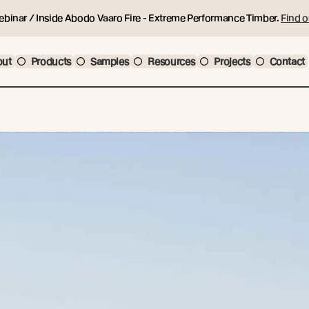
ebinar / Inside Abodo Vaaro Fire - Extreme Performance Timber.
Find o
out
Products
Samples
Resources
Projects
Contact