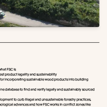
what FSC is
st product legality and sustainability
for incorporating sustainable wood products into building
ine database to find and verify legally and sustainably sourced
lopment to curb illegal and unsustainable forestry practices,
ological advances and how FSC works in conflict zones like