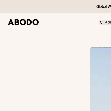
Global W
Ab