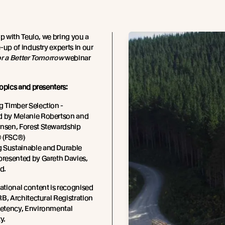
ip with Teulo, we bring you a
-up of industry experts in our
or a Better Tomorrow
webinar
opics and presenters:
g Timber Selection -
d by Melanie Robertson and
ensen, Forest Stewardship
 (FSC®)
 Sustainable and Durable
presented by Gareth Davies,
d.
tional content is recognised
B, Architectural Registration
tency, Environmental
y.