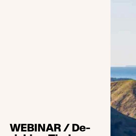
WEBINAR / De-