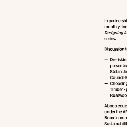
In partnersh
monthly line
Designing f
series.
Discussion t
De-riskin
presente
Stefan J
Council®
Choosing
Timber - 
Russwoo
Abodo educa
under the AR
Board compe
Sustainabilit