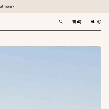
ut more >
(0)
AU