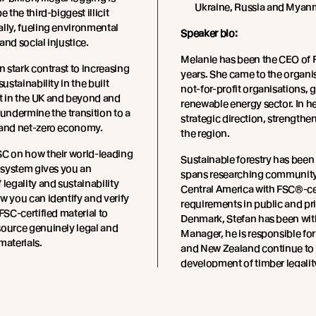
Ukraine, Russia and Myan
e the third-biggest illicit
lly, fueling environmental
Speaker bio:
and social injustice.
Melanie has been the CEO of 
n stark contrast to increasing
years. She came to the organi
sustainability in the built
not-for-profit organisations, 
 in the UK and beyond and
renewable energy sector. In he
 undermine the transition to a
strategic direction, strength
 and net-zero economy.
the region.
SC on how their world-leading
Sustainable forestry has been 
n system gives you an
spans researching community 
 legality and sustainability
Central America with FSC®-cert
w you can identify and verify
requirements in public and pr
FSC-certified material to
Denmark, Stefan has been wit
source genuinely legal and
Manager, he is responsible fo
materials.
and New Zealand continue to m
development of timber legality
extensive experience with FSC