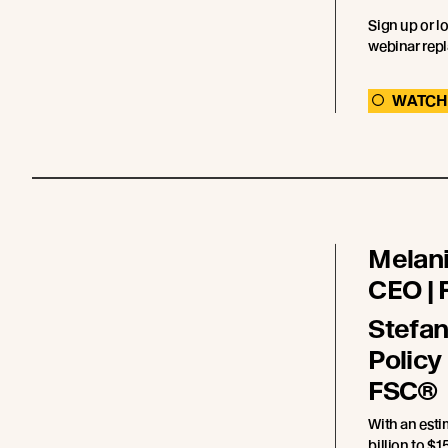
Sign up or l
webinar repl
WATCH
Melani
CEO |
Stefan
Policy
FSC®
With an est
billion to $15