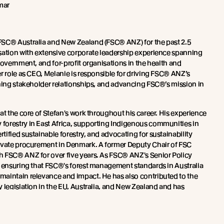
mar
FSC® Australia and New Zealand (FSC® ANZ) for the past 2.5
sation with extensive corporate leadership experience spanning
government, and for-profit organisations in the health and
r role as CEO, Melanie is responsible for driving FSC® ANZ’s
ening stakeholder relationships, and advancing FSC®’s mission in
at the core of Stefan's work throughout his career. His experience
forestry in East Africa, supporting Indigenous communities in
ified sustainable forestry, and advocating for sustainability
ivate procurement in Denmark. A former Deputy Chair of FSC
h FSC® ANZ for over five years. As FSC® ANZ's Senior Policy
r ensuring that FSC®'s forest management standards in Australia
aintain relevance and impact. He has also contributed to the
 legislation in the EU, Australia, and New Zealand and has
®'s integrity work worldwide.