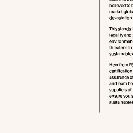
believed to b
market globa
devastation 
This stands i
legality and 
environment
threatens to
sustainable
Hear from F
certificatio
assurance of
and learn ho
suppliers of 
ensure you 
sustainable 