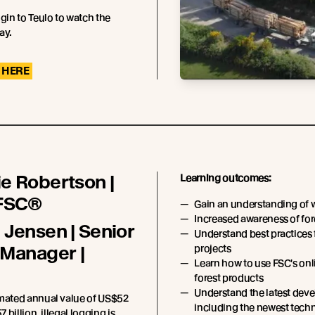
ogin to Teulo to watch the
ay.
 HERE
e Robertson |
Learning outcomes:
 FSC®
Gain an understanding of 
Increased awareness of fore
 Jensen | Senior
Understand best practices 
 Manager |
projects
Learn how to use FSC's onl
forest products
Understand the latest deve
imated annual value of US$52
including the newest techn
7 billion, illegal logging is