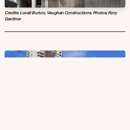
Credits: Lovell Burton, Vaughan Constructions. Photos: Rory
Gardiner