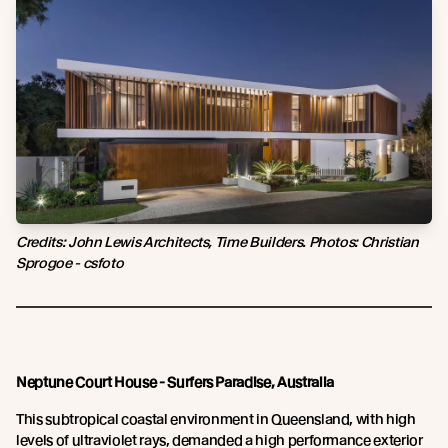
Credits: John Lewis Architects, Time Builders. Photos: Christian
Sprogoe - csfoto
Neptune Court House - Surfers Paradise, Australia
This subtropical coastal environment in Queensland, with high
levels of ultraviolet rays, demanded a high performance exterior