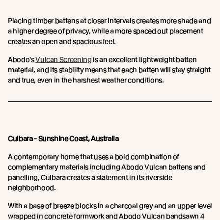
Placing timber battens at closer intervals creates more shade and
a higher degree of privacy, while a more spaced out placement
creates an open and spacious feel.
Abodo's
Vulcan Screening
is an excellent lightweight batten
material, and its stability means that each batten will stay straight
and true, even in the harshest weather conditions.
Culbara - Sunshine Coast, Australia
A contemporary home that uses a bold combination of
complementary materials including Abodo Vulcan battens and
panelling, Culbara creates a statement in its riverside
neighborhood.
With a base of breeze blocks in a charcoal grey and an upper level
wrapped in concrete formwork and Abodo Vulcan bandsawn 4