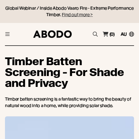
Global Webinar / Inside Abodo Vaaro Fire - Extreme Performance
Timber.
Find out more >
(0)
AU
Timber Batten
Screening - For Shade
and Privacy
Timber batten screening is a fantastic way to bring the beauty of
natural wood into a home, while providing solar shade.