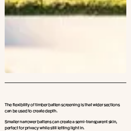
The flexibility of timber batten screening is that wider sections
can be used to create depth.
Smaller narrower battens can create a semi-transparent skin,
perfect for privacy while still letting light in.