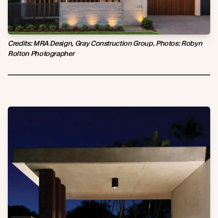
Credits: MRA Design, Gray Construction Group. Photos: Robyn
Rolton Photographer