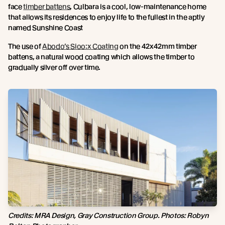
face
timber battens
, Culbara is a cool, low-maintenance home
that allows its residences to enjoy life to the fullest in the aptly
named Sunshine Coast
The use of
Abodo’s Sioo:x Coating
on the 42x42mm timber
battens, a natural wood coating which allows the timber to
gradually silver off over time.
Credits:
MRA Design, Gray Construction Group. Photos: Robyn