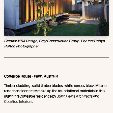
Credits: MRA Design, Gray Construction Group. Photos: Robyn
Rolton Photographer
Cottesloe House - Perth, Australia
Timber cladding, solid timber blades, white render, black Milano
render and concrete make up the foundational materials in this
stunning Cottesloe residence by
John Lewis Architects
and
Courtico Interiors
.