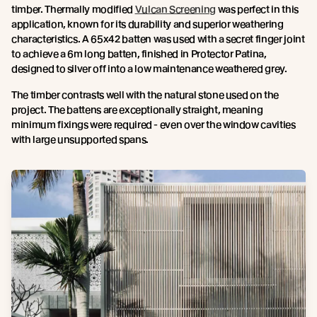
timber. Thermally modified
Vulcan Screening
was perfect in this
application, known for its durability and superior weathering
characteristics. A 65x42 batten was used with a secret finger joint
to achieve a 6m long batten, finished in Protector Patina,
designed to silver off into a low maintenance weathered grey.
The timber contrasts well with the natural stone used on the
project. The battens are exceptionally straight, meaning
minimum fixings were required - even over the window cavities
with large unsupported spans.