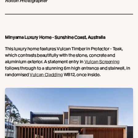
Rolton Photographer
Minyama Luxury Home - Sunshine Coast, Australia
This luxury home features Vulcan Timber in Protector - Teak,
which contrasts beautifully with the stone, concrete and
aluminium exterior. A statement entry in
Vulcan Screening
follows through to a stunning 6m high entrance and stairwell, in
randomised
Vulcan Cladding
WB12, once inside.