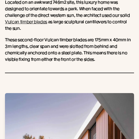
Located on an awkward 746m2 site, this luxury home was
designed to orientate towards a park. When faced with the
challenge of the direct western sun, the architect used our solid
Vulcan timber blades
as large sculptural cantilevers to control
the sun.
These second-floor Vulcan timber blades are 175mm x 40mm in
3m lengths, clear span and were slotted from behind and
chemically anchored onto a steel plate. This means there is no
visible fixing from either the front or the sides.