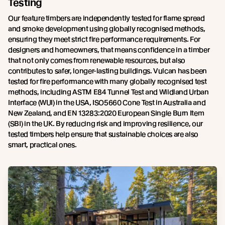
Testing
Our feature timbers are independently tested for flame spread
and smoke development using globally recognised methods,
ensuring they meet strict fire performance requirements. For
designers and homeowners, that means confidence in a timber
that not only comes from renewable resources, but also
contributes to safer, longer-lasting buildings. Vulcan has been
tested for fire performance with many globally recognised test
methods, including ASTM E84 Tunnel Test and Wildland Urban
Interface (WUI) in the USA, ISO5660 Cone Test in Australia and
New Zealand, and EN 13283:2020 European Single Burn Item
(SBI) in the UK. By reducing risk and improving resilience, our
tested timbers help ensure that sustainable choices are also
smart, practical ones.