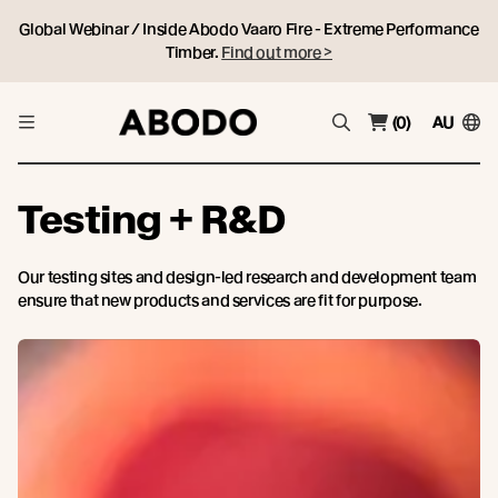
Global Webinar / Inside Abodo Vaaro Fire - Extreme Performance
Timber.
Find out more >
(0)
AU
Testing + R&D
Our testing sites and design-led research and development team
ensure that new products and services are fit for purpose.