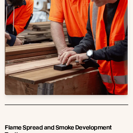
Flame Spread and Smoke Development