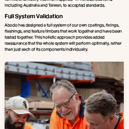
including Australia and Taiwan, to accepted standards.
Full System Validation
Abodo has designed a full system of our own coatings, fixings,
flashings, and feature timbers that work together and have been
tested together. This holistic approach provides added
reassurance that the whole system will perform optimally, rather
than just each of its components individually.