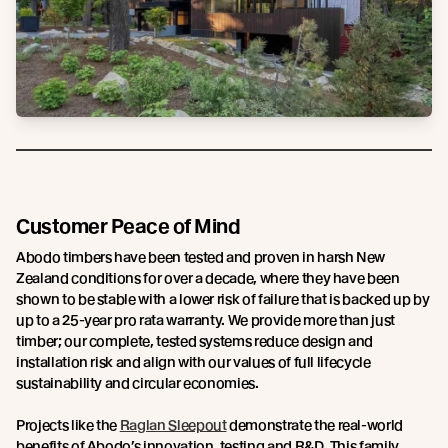
Customer Peace of Mind
Abodo timbers have been tested and proven in harsh New
Zealand conditions for over a decade, where they have been
shown to be stable with a lower risk of failure that is backed up by
up to a 25-year pro rata warranty. We provide more than just
timber; our complete, tested systems reduce design and
installation risk and align with our values of full lifecycle
sustainability and circular economies.
Projects like the
Raglan Sleepout
demonstrate the real-world
benefits of Abodo’s innovation, testing and R&D. This family