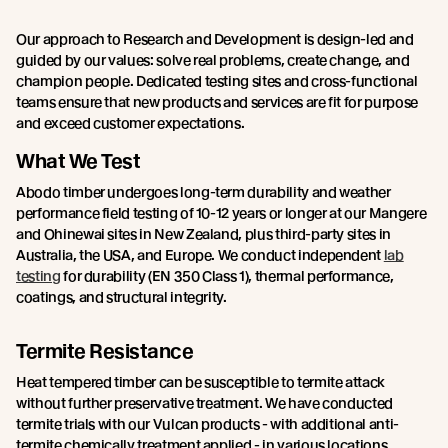
Our approach to Research and Development is design-led and
guided by our values: solve real problems, create change, and
champion people. Dedicated testing sites and cross-functional
teams ensure that new products and services are fit for purpose
and exceed customer expectations.
What We Test
Abodo timber undergoes long-term durability and weather
performance field testing of 10-12 years or longer at our Mangere
and Ohinewai sites in New Zealand, plus third-party sites in
Australia, the USA, and Europe. We conduct independent
lab
testing
for durability (EN 350 Class 1), thermal performance,
coatings, and structural integrity.
Termite Resistance
Heat tempered timber can be susceptible to termite attack
without further preservative treatment. We have conducted
termite trials with our Vulcan products - with additional anti-
termite chemically treatment applied - in various locations,