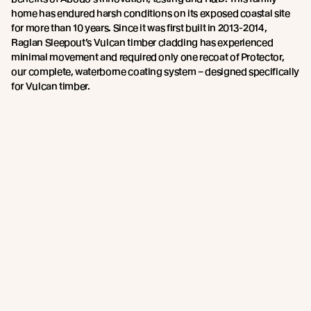
home has endured harsh conditions on its exposed coastal site
for more than 10 years. Since it was first built in 2013-2014,
Raglan Sleepout’s Vulcan timber cladding has experienced
minimal movement and required only one recoat of Protector,
our complete, waterborne coating system – designed specifically
for Vulcan timber.
Quality and Compliance
We stand behind our products and the processes that go into
making them. And we want you to trust and believe in us too.
That’s why we’ve challenged ourselves to meet or exceed a
number of industry ratings and standards. Our proprietary 230°C
heat tempered system includes multipoint Quality and
Compliance, and our cladding system is CodeMark certified for
NZ Building Code compliance and Declare certified.
These added layers of certification and testing, along with our
Environmental Product Declaration (EPD) and FSC chain of
custody, provide confidence that Abodo products are made to
the highest manufacturing and environmental standards.