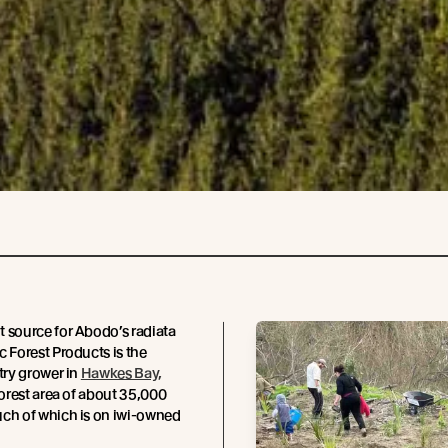
 source for Abodo’s radiata
c Forest Products is the
stry grower in
Hawkes Bay,
 forest area of about 35,000
uch of which is on iwi-owned