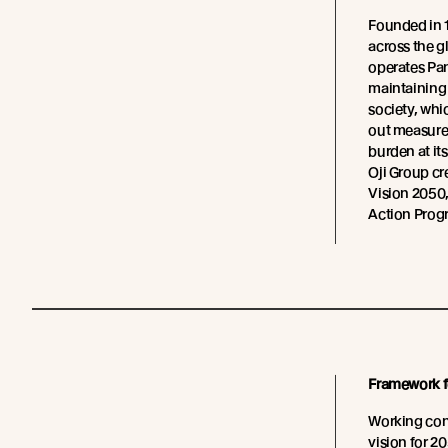
Founded in 
across the g
operates Pan
maintaining
society, whi
out measure
burden at it
Oji Group cr
Vision 2050
Action Prog
Framework fo
Working conc
vision for 2