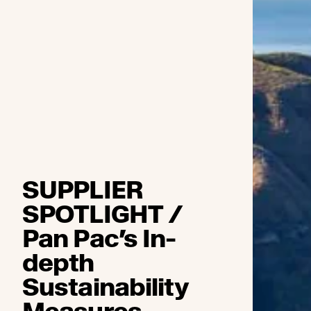
SUPPLIER
SPOTLIGHT /
Pan Pac’s In-
depth
Sustainability