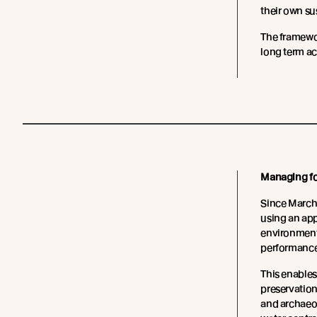
their own su
The framewo
long term a
Managing for
Since March
using an app
environmenta
performance 
This enables
preservation
and archaeol