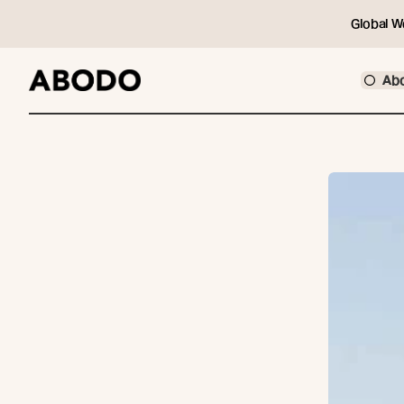
Global W
Ab