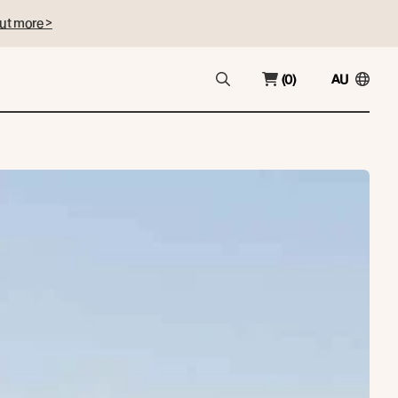
ut more >
(0)
AU