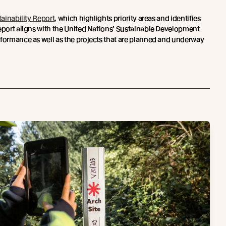
ainability Report
, which highlights priority areas and identifies
report aligns with the United Nations’ Sustainable Development
rformance as well as the projects that are planned and underway