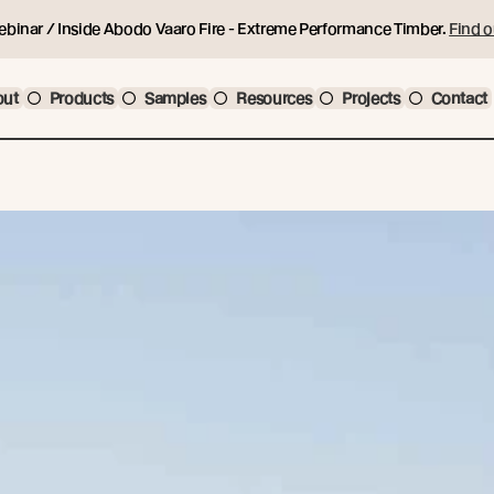
ebinar / Inside Abodo Vaaro Fire - Extreme Performance Timber.
Find o
out
Products
Samples
Resources
Projects
Contact