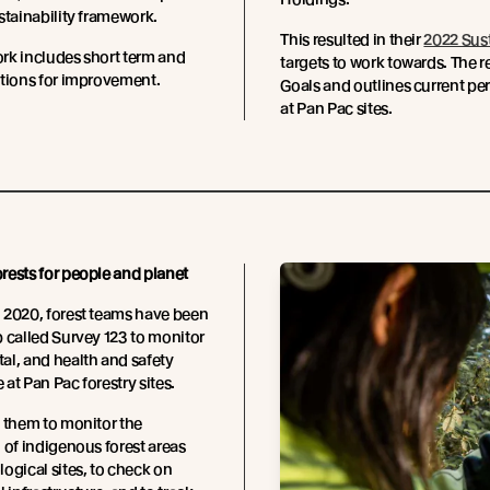
stainability framework.
This resulted in their
2022 Sust
rk includes short term and
targets to work towards. The 
ctions for improvement.
Goals and outlines current pe
at Pan Pac sites.
ests for people and planet
 2020, forest teams have been
 called Survey 123 to monitor
l, and health and safety
at Pan Pac forestry sites.
 them to monitor the
 of indigenous forest areas
ogical sites, to check on