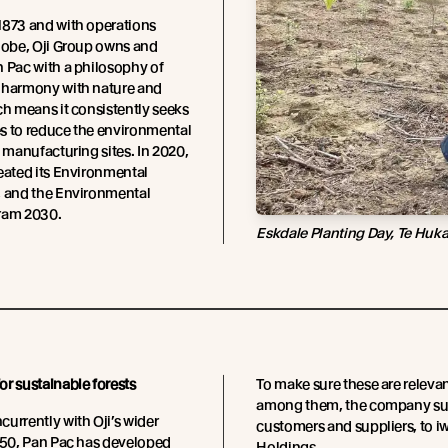
1873 and with operations
lobe, Oji Group owns and
 Pac with a philosophy of
 harmony with nature and
ch means it consistently seeks
s to reduce the environmental
s manufacturing sites. In 2020,
eated its Environmental
, and the Environmental
ram 2030.
Eskdale Planting Day, Te Huk
r sustainable forests
To make sure these are relevan
among them, the company surve
urrently with Oji’s wider
customers and suppliers, to i
050, Pan Pac has developed
Holdings.