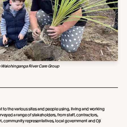
a Waiohinganga River Care Group
t to the various sites and people using, living and working
yed a range of stakeholders, from staff, contractors,
wi, community representatives, local government and Oji