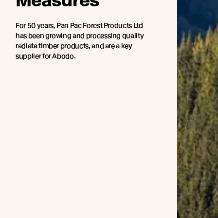
Measures
For 50 years, Pan Pac Forest Products Ltd
has been growing and processing quality
radiata timber products, and are a key
supplier for Abodo.