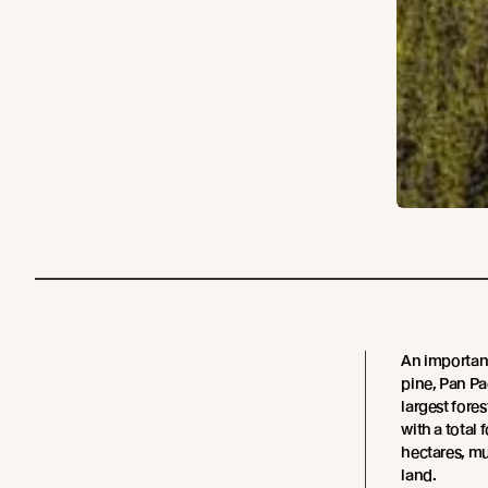
An important
pine, Pan Pa
largest fore
with a total
hectares, m
land.