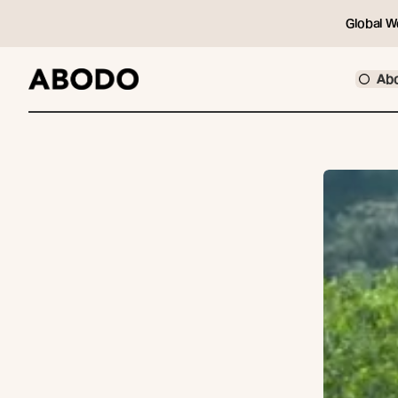
Global W
Ab