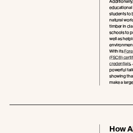
Additionall
educational 
students to
natural worl
timber in cl
schools to p
well as helpi
environment
With its
Fore
(FSC®) certi
credentials
,
powerful tal
showing tha
make a large
How A