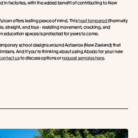
ed in factories, with the added benefit of contributing to New
ulcan offers lasting peace of mind. This
heat tempered
(thermally
e, straight, and true - resisting movement, cracking, and
in education spaces is protected for years to come.
emporary school designs around Aotearoa (New Zealand) that
imbers. And if you’re thinking about using Abodo for your new
contact us
to discuss options or
request samples here
.