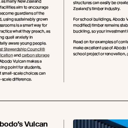
y, as many New Zealand
structures can easily be creat
facilities aim to encourage
Zealand’s timber industry.
 become guardians of the
d, using sustainably grown
For school buildings, Abodo V
assrooms is a smart way for
modified) timber remains stabl
ractice what they preach, as
buckling, so your investment 
ng quell anxiety in
Read on for examples of cont
ally aware young people.
make excellent use of Abodo t
st Stewardship Council®
school project or renovation,
fication
and
carbon storage
 Abodo Vulcan makes a
king point for students,
t small-scale choices can
-scale difference.
bodo’s Vulcan