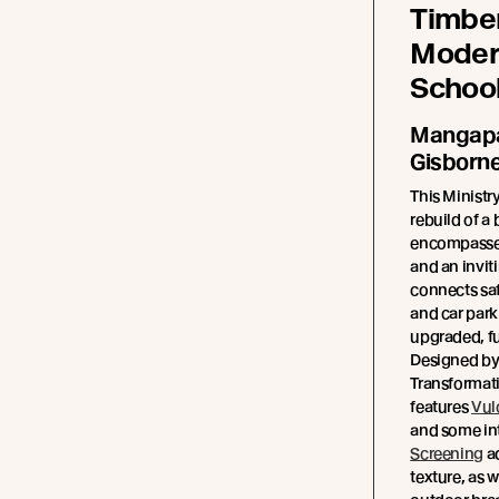
Timber
Moder
Schoo
Mangapa
Gisborn
This Ministr
rebuild of a
encompassed
and an invit
connects saf
and car park 
upgraded, fu
Designed by
Transformat
features
Vul
and some int
Screening
a
texture, as w