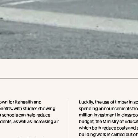
own for its health and
Luckily, the use of timber in 
nefits, with studies showing
spending announcements from
 in schools can help reduce
million investment in classroo
udents, as well as increasing air
budget, the Ministry of Educa
which both reduce costs and 
building work is carried out o