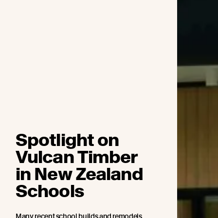
Spotlight on
Vulcan Timber
in New Zealand
Schools
Many recent school builds and remodels