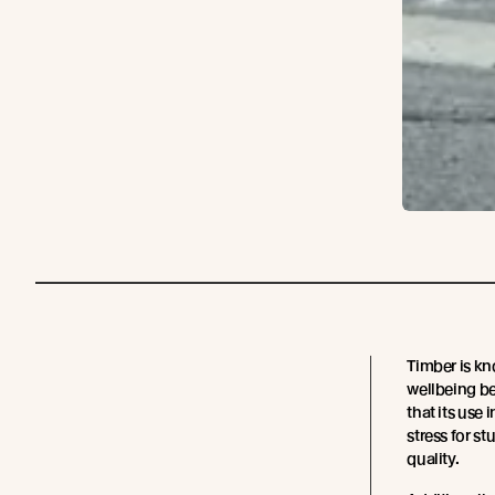
Timber is kn
wellbeing be
that its use
stress for st
quality.