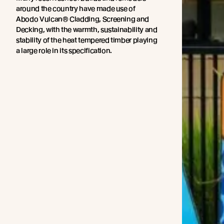
around the country have made use of
Abodo Vulcan® Cladding, Screening and
Decking, with the warmth, sustainability and
stability of the heat tempered timber playing
a large role in its specification.