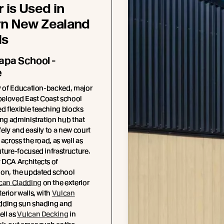
 is Used in
n New Zealand
ls
pa School -
e
y of Education-backed, major
 beloved East Coast school
 flexible teaching blocks
ing administration hub that
ely and easily to a new court
across the road, as well as
ture-focused infrastructure.
 DCA Architects of
ion, the updated school
can Cladding
on the exterior
erior walls, with
Vulcan
dding sun shading and
ell as
Vulcan Decking
in