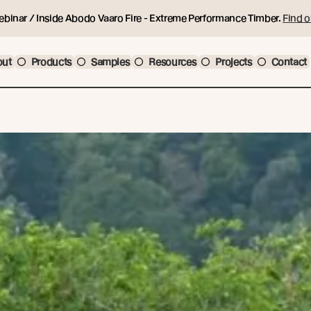
ebinar / Inside Abodo Vaaro Fire - Extreme Performance Timber.
Find o
out
Products
Samples
Resources
Projects
Contact