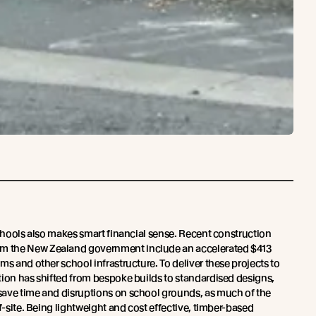
schools also makes smart financial sense. Recent construction
 the New Zealand government include an accelerated $413
ms and other school infrastructure. To deliver these projects to
tion has shifted from bespoke builds to standardised designs,
save time and disruptions on school grounds, as much of the
ff-site. Being lightweight and cost effective, timber-based