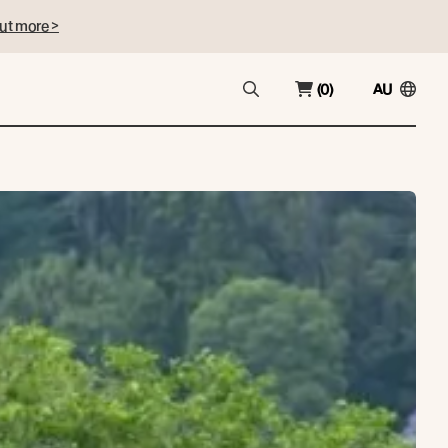
ut more >
(0)
AU