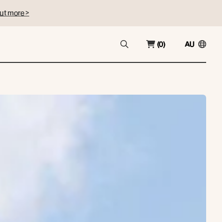
ut more >
(0)
AU