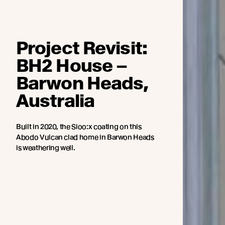
Project Revisit:
BH2 House –
Barwon Heads,
Australia
Built in 2020, the Sioo:x coating on this
Abodo Vulcan clad home in Barwon Heads
is weathering well.