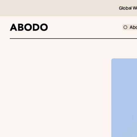
Global W
Ab