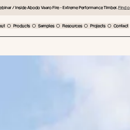
ebinar / Inside Abodo Vaaro Fire - Extreme Performance Timber.
Find o
out
Products
Samples
Resources
Projects
Contact