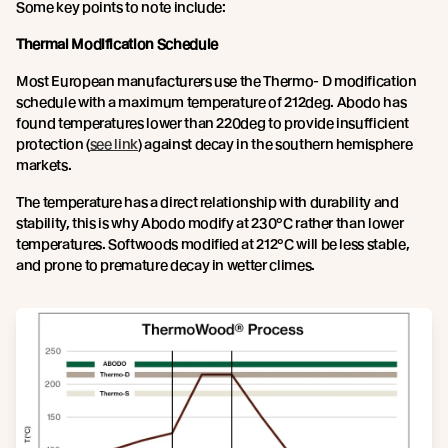
Some key points to note include:
Thermal Modification Schedule
Most European manufacturers use the Thermo- D modification
schedule with a maximum temperature of 212deg. Abodo has
found temperatures lower than 220deg to provide insufficient
protection (
see link
) against decay in the southern hemisphere
markets.
The temperature has a direct relationship with durability and
stability, this is why Abodo modify at 230°C rather than lower
temperatures. Softwoods modified at 212°C will be less stable,
and prone to premature decay in wetter climes.