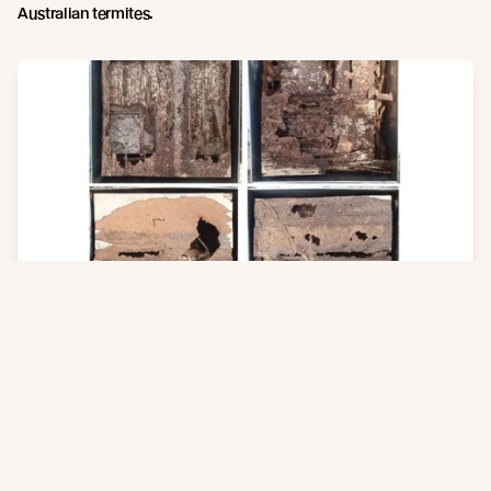
Australian termites.
Compliance to Australian Building Code
Thermally modified softwood products may not comply with the