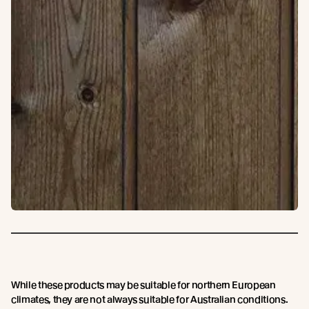
While these products may be suitable for northern European
climates, they are not always suitable for Australian conditions.