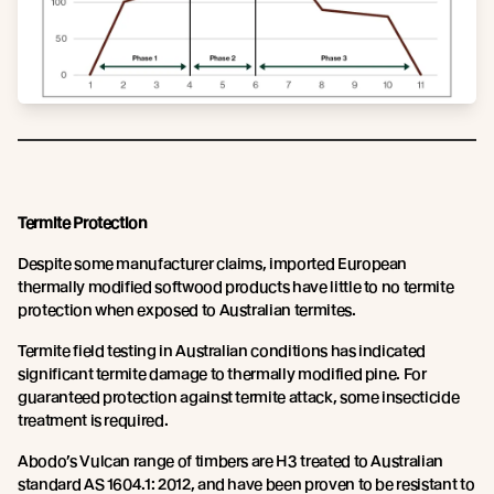
Termite Protection
Despite some manufacturer claims, imported European
thermally modified softwood products have little to no termite
protection when exposed to Australian termites.
Termite field testing in Australian conditions has indicated
significant termite damage to thermally modified pine. For
guaranteed protection against termite attack, some insecticide
treatment is required.
Abodo’s Vulcan range of timbers are H3 treated to Australian
standard AS 1604.1: 2012, and have been proven to be resistant to