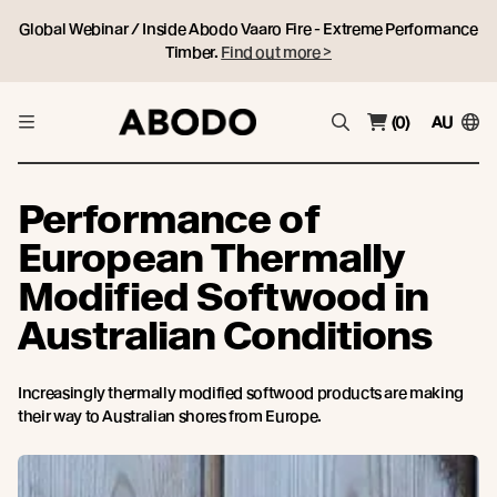
Global Webinar / Inside Abodo Vaaro Fire - Extreme Performance
Timber.
Find out more >
(0)
AU
Performance of
European Thermally
Modified Softwood in
Australian Conditions
Increasingly thermally modified softwood products are making
their way to Australian shores from Europe.