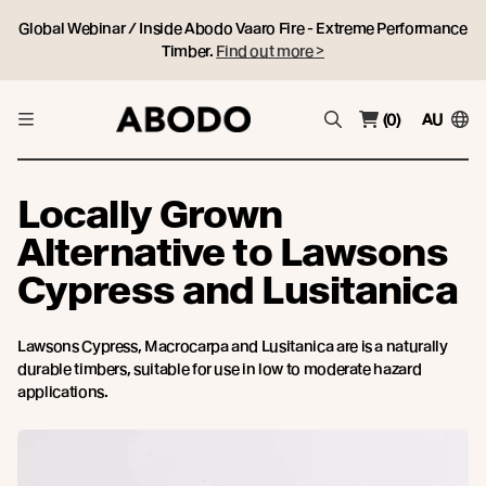
Global Webinar / Inside Abodo Vaaro Fire - Extreme Performance
Timber.
Find out more >
(0)
AU
Locally Grown
Alternative to Lawsons
Cypress and Lusitanica
Lawsons Cypress, Macrocarpa and Lusitanica are is a naturally
durable timbers, suitable for use in low to moderate hazard
applications.