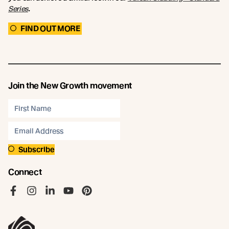
Series
.
FIND OUT MORE
Join the New Growth movement
Subscribe
Connect
Like us on Facebook
Follow us on Instagram
Follow us on LinkedIn
Follow us on YouTube
Follow us on Pinterest