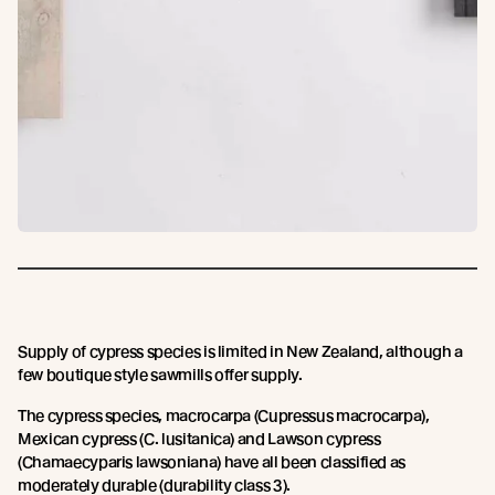
Supply of cypress species is limited in New Zealand, although a
few boutique style sawmills offer supply.
The cypress species, macrocarpa (Cupressus macrocarpa),
Mexican cypress (C. lusitanica) and Lawson cypress
(Chamaecyparis lawsoniana) have all been classified as
moderately durable (durability class 3).