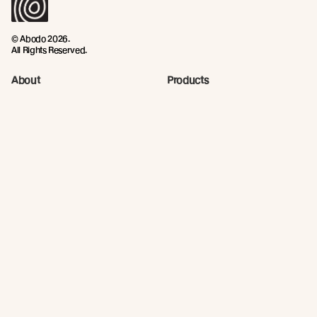
© Abodo 2026.
All Rights Reserved.
About
Products
New Growth Feature Timbers
Timbers
Our Timber Sources
Coatings
Fixings
Resources
Company
Technical Articles
Contact
Technical Resources
Abodo News
Calculator
Book a CPD
Quick Links
Privacy Policy
Terms and Conditions