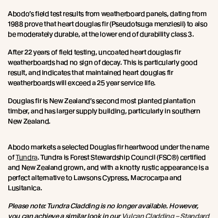
Abodo’s field test results from weatherboard panels, dating from
1988 prove that heart douglas fir (Pseudotsuga menziesii) to also
be moderately durable, at the lower end of durability class 3.
After 22 years of field testing, uncoated heart douglas fir
weatherboards had no sign of decay. This is particularly good
result, and indicates that maintained heart douglas fir
weatherboards will exceed a 25 year service life.
Douglas fir is New Zealand’s second most planted plantation
timber, and has larger supply building, particularly in southern
New Zealand.
Abodo markets a selected Douglas fir heartwood under the name
of
Tundra
. Tundra is Forest Stewardship Council (FSC®) certified
and New Zealand grown, and with a knotty rustic appearance is a
perfect alternative to Lawsons Cypress, Macrocarpa and
Lusitanica.
Please note: Tundra Cladding is no longer available. However,
you can achieve a similar look in our
Vulcan Cladding – Standard