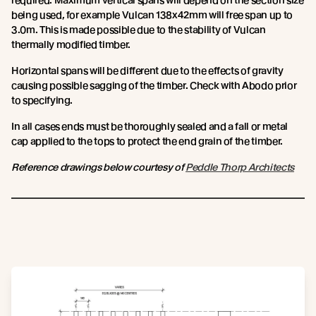
required. Maximum vertical spans will depend on the section size
being used, for example Vulcan 138x42mm will free span up to
3.0m. This is made possible due to the stability of Vulcan
thermally modified timber.
Horizontal spans will be different due to the effects of gravity
causing possible sagging of the timber. Check with Abodo prior
to specifying.
In all cases ends must be thoroughly sealed and a fall or metal
cap applied to the tops to protect the end grain of the timber.
Reference drawings below courtesy of
Peddle Thorp Architects