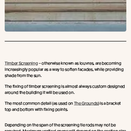
Timber Screening
– otherwise known as louvres, are becoming
increasingly popular as a way to soften facades, while providing
shade from the sun.
The fixing of timber screening is almost always custom designed
around the building it will be used on.
The most common detail (as used on
The Grounds
) is a bracket
top and bottom with fixing points.
Depending on the span of the screening tie rods may not be