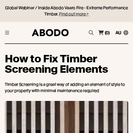
Global Webinar / Inside Abodo Vaaro Fire - Extreme Performance
Timber.
Find out more >
(0)
AU
How to Fix Timber
Screening Elements
Timber Screening is a great way of adding an element of style to
your property with minimal maintenance required