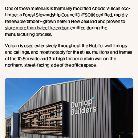
One of these materials is thermally modified Abodo Vulcan eco-
timber, a Forest Stewardship Council® (FSC®) certified, rapidly
renewable timber – grown here in New Zealand and proven to
store more than twice the carbon
emitted during the
manufacturing process.
Vulcan is used extensively throughout the Hub for wall linings
and ceilings, and most notably for the stiles, mullions and frames
of the 10.5m wide and 3m high timber curtain wall on the
northern, street-facing side of the office space.