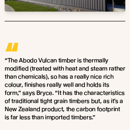
“
“The Abodo Vulcan timber is thermally
modified (treated with heat and steam rather
than chemicals), so has a really nice rich
colour, finishes really well and holds its
form,” says Bryce. “It has the characteristics
of traditional tight grain timbers but, as it’s a
New Zealand product, the carbon footprint
is far less than imported timbers.”