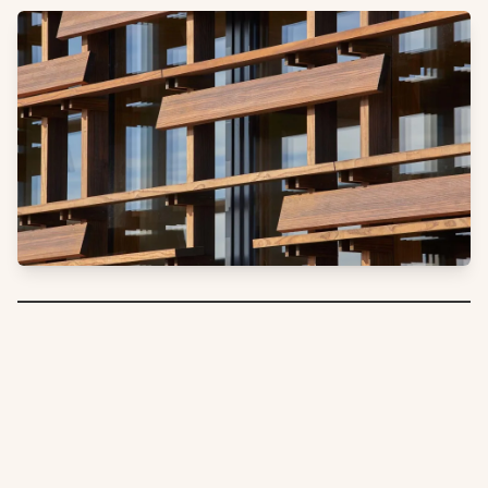
Furthering their quest to tread lightly on the land, Dunlop
Builders set out and achieved New Zealand’s first certified
Passive House office building.
As a Passive House Institute
approved
product for window