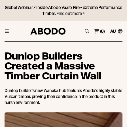
Global Webinar / Inside Abodo Vaaro Fire - Extreme Performance
Timber.
Find out more >
(0)
AU
Dunlop Builders
Created a Massive
Timber Curtain Wall
Dunlop builder's new Wanaka hub features Abodo's highly stable
Vulcan timber, proving their confidence in the product in this
harsh environment.