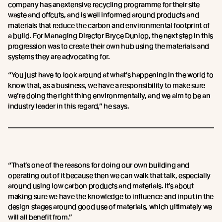
company has anextensive recycling programme for their site
waste and offcuts, and is well informed around products and
materials that reduce the carbon and environmental footprint of
a build. For Managing Director Bryce Dunlop, the next step in this
progression was to create their own hub using the materials and
systems they are advocating for.
“You just have to look around at what's happening in the world to
know that, as a business, we have a responsibility to make sure
we’re doing the right thing environmentally, and we aim to be an
industry leader in this regard,” he says.
“That’s one of the reasons for doing our own building and
operating out of it because then we can walk that talk, especially
around using low carbon products and materials. It’s about
making sure we have the knowledge to influence and input in the
design stages around good use of materials, which ultimately we
will all benefit from.”