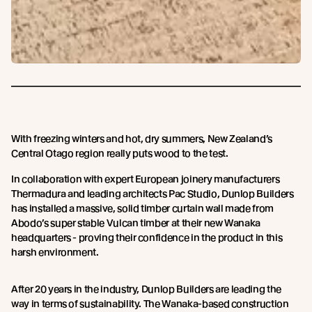
With freezing winters and hot, dry summers, New Zealand’s
Central Otago region really puts wood to the test.
In collaboration with expert European joinery manufacturers
Thermadura and leading architects Pac Studio, Dunlop Builders
has installed a massive, solid timber curtain wall made from
Abodo’s super stable Vulcan timber at their new Wanaka
headquarters - proving their confidence in the product in this
harsh environment.
After 20 years in the industry, Dunlop Builders are leading the
way in terms of sustainability. The Wanaka-based construction