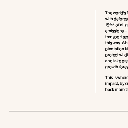
The world’s 
with defores
15%* of all 
emissions – 
transport sec
this way. W
plantation 
protect wild
and take pre
growth fores
This is wher
impact, by s
back more th