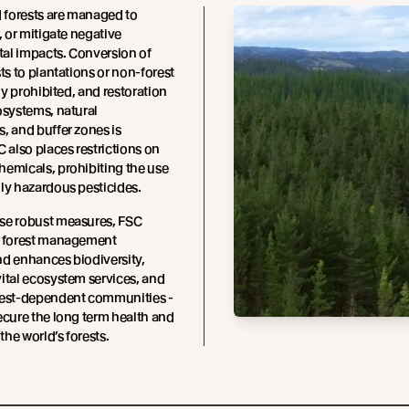
d forests are managed to
, or mitigate negative
al impacts. Conversion of
sts to plantations or non-forest
tly prohibited, and restoration
osystems, natural
, and buffer zones is
C also places restrictions on
emicals, prohibiting the use
ly hazardous pesticides.
se robust measures, FSC
t forest management
d enhances biodiversity,
ital ecosystem services, and
rest-dependent communities -
ecure the long term health and
 the world’s forests.