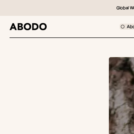
Global W
Ab