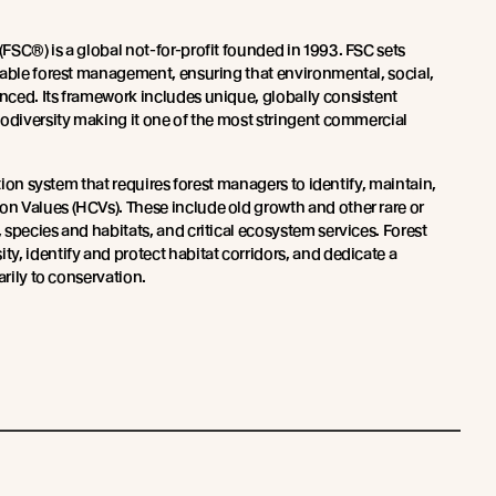
(FSC®) is a global not-for-profit founded in 1993. FSC sets
nable forest management, ensuring that environmental, social,
ced. Its framework includes unique, globally consistent
iodiversity making it one of the most stringent commercial
ation system that requires forest managers to identify, maintain,
 Values (HCVs). These include old growth and other rare or
species and habitats, and critical ecosystem services. Forest
y, identify and protect habitat corridors, and dedicate a
arily to conservation.