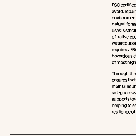
FSC certifie
avoid, repair
environment
natural fore
uses is stric
of native ec
watercourses
required. FS
hazardous ch
of most high
Through the
ensures tha
maintains an
safeguards v
supports fo
helping to s
resilience of