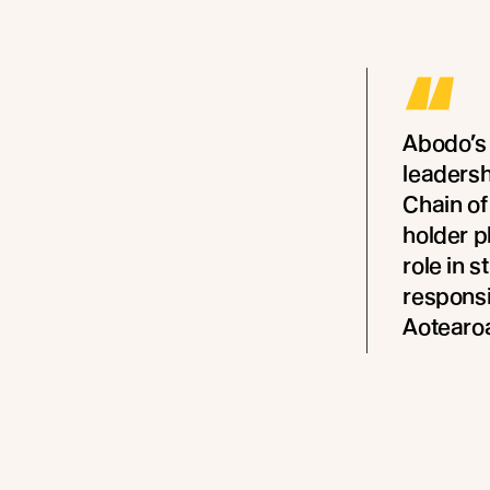
“
Abodo’s
leaders
Chain of
holder p
role in 
responsi
Aotearo
- Melanie R
Zealand and 