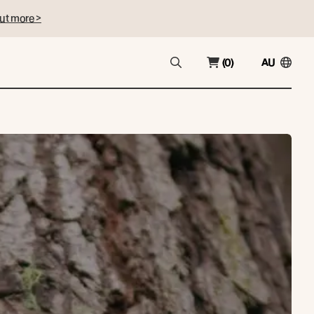
ut more >
(0)
AU