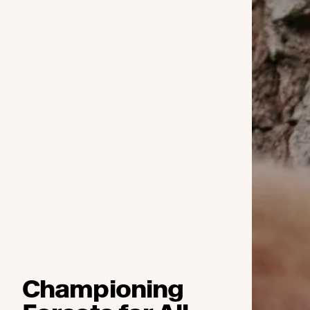
Championing