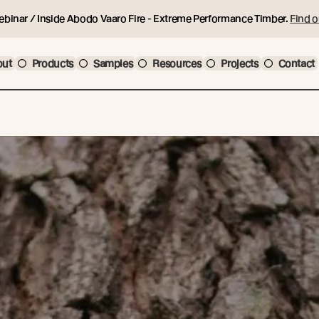
ebinar / Inside Abodo Vaaro Fire - Extreme Performance Timber.
Find o
out
Products
Samples
Resources
Projects
Contact