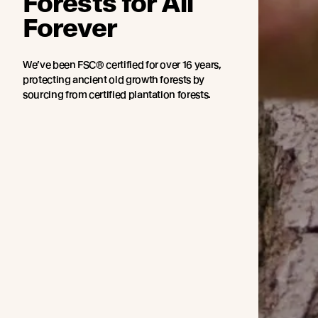
Forests for All
Forever
We’ve been FSC® certified for over 16 years,
protecting ancient old growth forests by
sourcing from certified plantation forests.