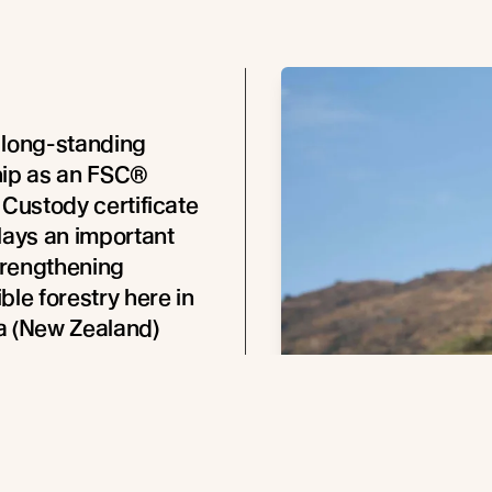
 long-standing
hip as an FSC®
 Custody certificate
lays an important
strengthening
ble forestry here in
a (New Zealand)
obertson, FSC® CEO New
Australia,