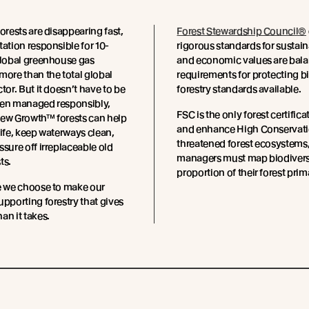
forests are disappearing fast,
Forest Stewardship Council®
tation responsible for 10-
rigorous standards for sustai
global greenhouse gas
and economic values are balan
more than the total global
requirements for protecting b
tor. But it doesn’t have to be
forestry standards available.
hen managed responsibly,
FSC is the only forest certific
New Growth™ forests can help
and enhance High Conservation
life, keep waterways clean,
threatened forest ecosystems, 
ssure off irreplaceable old
managers must map biodiversit
ts.
proportion of their forest prim
e we choose to make our
upporting forestry that gives
an it takes.