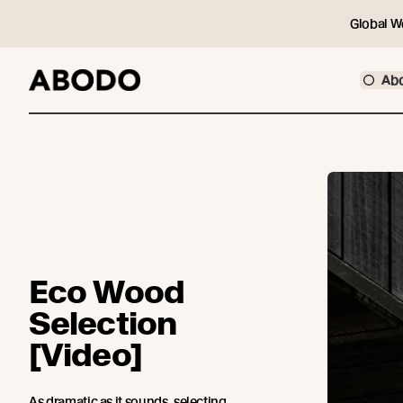
Global W
Ab
Eco Wood
Selection
[Video]
As dramatic as it sounds, selecting