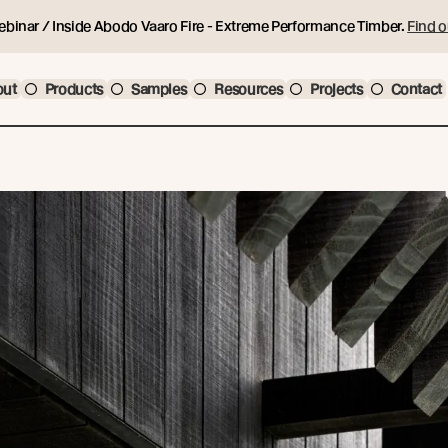
ebinar / Inside Abodo Vaaro Fire - Extreme Performance Timber.
Find o
out
Products
Samples
Resources
Projects
Contact