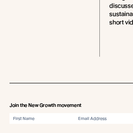
discusse
sustaina
short vi
Join the New Growth movement