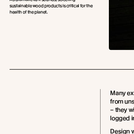
sustainable wood products is critical for the
health of the planet.
Many ext
from un
– they wi
logged in
Design w