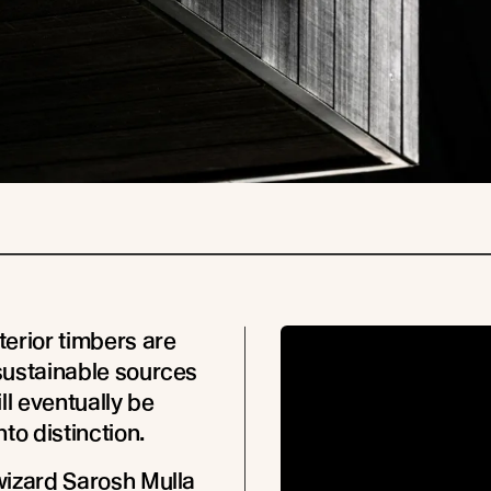
erior timbers are
sustainable sources
ll eventually be
to distinction.
izard Sarosh Mulla