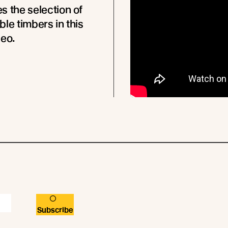
s the selection of
ble timbers in this
deo.
Subscribe