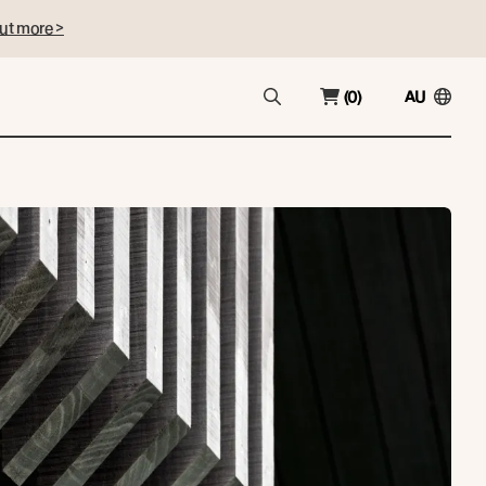
ut more >
(0)
AU