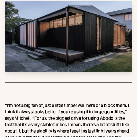
“I'm not a big fan of just a little timber wall here or a block there. I
think it always looks better if you're using it in large quantities,”
says Mitchell. “For us, the biggest drive for using Abodo is the
fact that it's a very stable timber. I mean, there's a lot of stuff I like
about it, but the stability is where I see it as just light years ahead