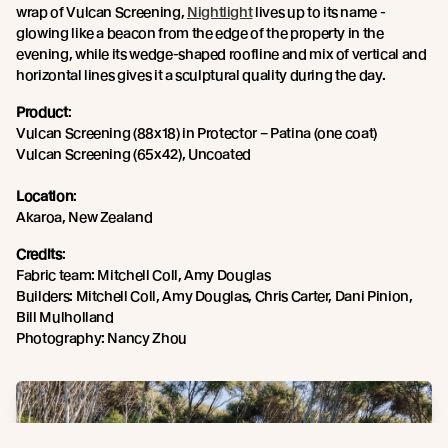
wrap of Vulcan Screening,
Nightlight
lives up to its name -
glowing like a beacon from the edge of the property in the
evening, while its wedge-shaped roofline and mix of vertical and
horizontal lines gives it a sculptural quality during the day.
Product
:
Vulcan Screening (88x18) in Protector – Patina (one coat)
Vulcan Screening (65x42), Uncoated
Location
:
Akaroa, New Zealand
Credits
:
Fabric team: Mitchell Coll, Amy Douglas
Builders: Mitchell Coll, Amy Douglas, Chris Carter, Dani Pinion,
Bill Mulholland
Photography: Nancy Zhou