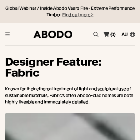
Global Webinar / Inside Abodo Vaaro Fire - Extreme Performance
Timber.
Find out more >
(0)
AU
Designer Feature:
Fabric
Known for their ethereal treatment of light and sculptural use of
sustainable materials, Fabric’s often Abodo-clad homes are both
highly liveable and immaculately detailed.