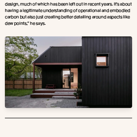
design, much of which has been left out in recent years. It’s about
having a legitimate understanding of operational and embodied
carbon but also just creating better detailing around aspects like
dew points,” he says.