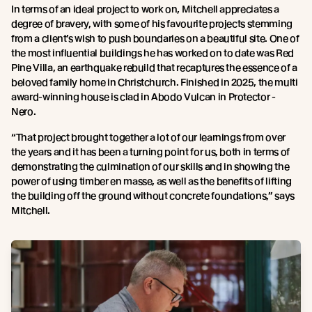
In terms of an ideal project to work on, Mitchell appreciates a
degree of bravery, with some of his favourite projects stemming
from a client’s wish to push boundaries on a beautiful site. One of
the most influential buildings he has worked on to date was Red
Pine Villa, an earthquake rebuild that recaptures the essence of a
beloved family home in Christchurch. Finished in 2025, the multi
award-winning house is clad in Abodo Vulcan in Protector -
Nero.
“That project brought together a lot of our learnings from over
the years and it has been a turning point for us, both in terms of
demonstrating the culmination of our skills and in showing the
power of using timber en masse, as well as the benefits of lifting
the building off the ground without concrete foundations,” says
Mitchell.