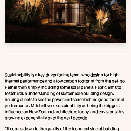
Sustainability is a key driver for the team, who design for high
thermal performance and a low carbon footprint from the get-go.
Rather than simply including some solar panels, Fabric aims to
foster a true understanding of sustainable building design,
helping clients to see the power and sense behind good thermal
performance. Mitchell sees sustainability as being the biggest
influence on New Zealand architecture today, and envisions this
growing exponentially over the next decade.
“It comes down to the quality of the technical side of building