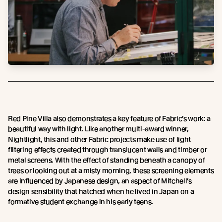
Red Pine Villa also demonstrates a key feature of Fabric’s work: a
beautiful way with light. Like another multi-award winner,
Nightlight, this and other Fabric projects make use of light
filtering effects created through translucent walls and timber or
metal screens. With the effect of standing beneath a canopy of
trees or looking out at a misty morning, these screening elements
are influenced by Japanese design, an aspect of Mitchell’s
design sensibility that hatched when he lived in Japan on a
formative student exchange in his early teens.