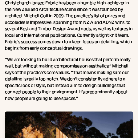
Christchurch-based Fabric has been a humble high-achiever in
the New Zealand Architecture scene since it was founded by
architect Mitchell Coll in 2009. The practice’s list of prizes and
accolades is impressive, spanning from NZIA and ADNZ wins, to
several Best and Timber Design Award nods, as well as features in
local and international publications. Currently a tight knit team,
Fabric’s success comes down to a keen focus on detailing, which
begins from early conceptual drawings.
“We are looking to build architectural houses that perform really
well, but without making compromises on aesthetics,” Mitchell
says of the practice’s core values. “That means making sure our
detailing is really top notch. We don't consistently adhere to a
specific look or style, but instead aim to design buildings that
connect people to their environment. It’s predominantly about
how people are going to use spaces.”