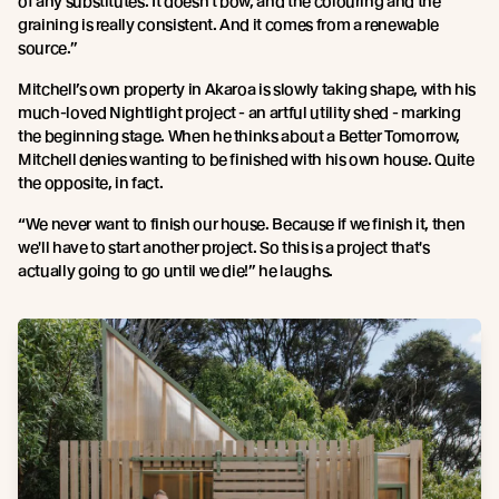
of any substitutes. It doesn't bow, and the colouring and the
graining is really consistent. And it comes from a renewable
source.”
Mitchell’s own property in Akaroa is slowly taking shape, with his
much-loved Nightlight project - an artful utility shed - marking
the beginning stage. When he thinks about a Better Tomorrow,
Mitchell denies wanting to be finished with his own house. Quite
the opposite, in fact.
“We never want to finish our house. Because if we finish it, then
we'll have to start another project. So this is a project that's
actually going to go until we die!” he laughs.