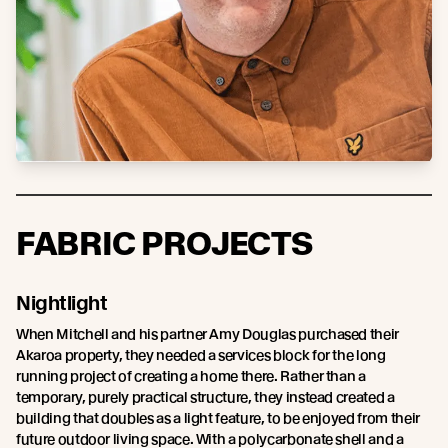
FABRIC PROJECTS
Nightlight
When Mitchell and his partner Amy Douglas purchased their
Akaroa property, they needed a services block for the long
running project of creating a home there. Rather than a
temporary, purely practical structure, they instead created a
building that doubles as a light feature, to be enjoyed from their
future outdoor living space. With a polycarbonate shell and a