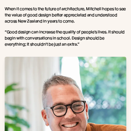
When it comes to the future of architecture, Mitchell hopes to see
the value of good design better appreciated and understood
across New Zealand in years to come.
“Good design can increase the quality of people's lives. It should
begin with conversations in school. Design should be
everything; it shouldn't be just an extra.”