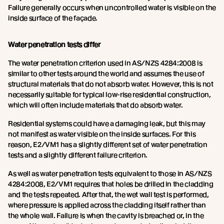
Failure generally occurs when uncontrolled water is visible on the
inside surface of the façade.
Water penetration tests differ
The water penetration criterion used in AS/NZS 4284:2008 is
similar to other tests around the world and assumes the use of
structural materials that do not absorb water. However, this is not
necessarily suitable for typical low-rise residential construction,
which will often include materials that do absorb water.
Residential systems could have a damaging leak, but this may
not manifest as water visible on the inside surfaces. For this
reason, E2/VM1 has a slightly different set of water penetration
tests and a slightly different failure criterion.
As well as water penetration tests equivalent to those in AS/NZS
4284:2008, E2/VM1 requires that holes be drilled in the cladding
and the tests repeated. After that, the wet wall test is performed,
where pressure is applied across the cladding itself rather than
the whole wall. Failure is when the cavity is breached or, in the