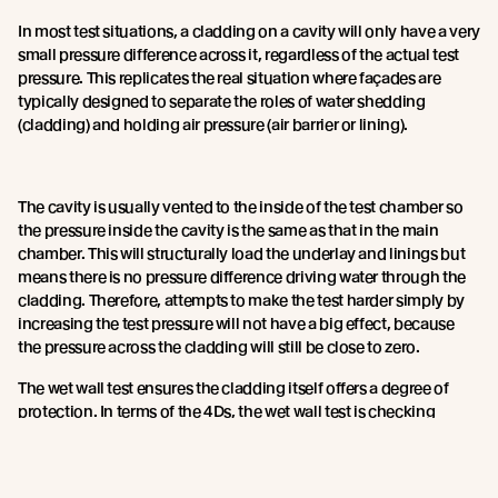
In most test situations, a cladding on a cavity will only have a very
small pressure difference across it, regardless of the actual test
pressure. This replicates the real situation where façades are
typically designed to separate the roles of water shedding
(cladding) and holding air pressure (air barrier or lining).
The cavity is usually vented to the inside of the test chamber so
the pressure inside the cavity is the same as that in the main
chamber. This will structurally load the underlay and linings but
means there is no pressure difference driving water through the
cladding. Therefore, attempts to make the test harder simply by
increasing the test pressure will not have a big effect, because
the pressure across the cladding will still be close to zero.
The wet wall test ensures the cladding itself offers a degree of
protection. In terms of the 4Ds, the wet wall test is checking
deflection of water.
The devil is in the detail