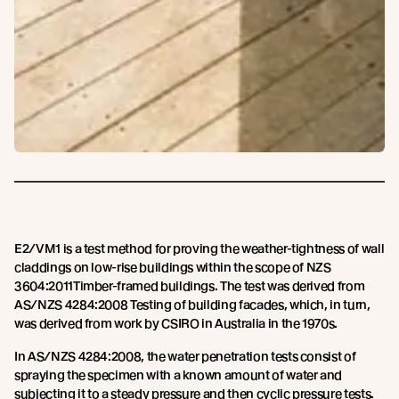
E2/VM1 is a test method for proving the weather-tightness of wall
claddings on low-rise buildings within the scope of NZS
3604:2011Timber-framed buildings. The test was derived from
AS/NZS 4284:2008 Testing of building facades, which, in turn,
was derived from work by CSIRO in Australia in the 1970s.
In AS/NZS 4284:2008, the water penetration tests consist of
spraying the specimen with a known amount of water and
subjecting it to a steady pressure and then cyclic pressure tests.