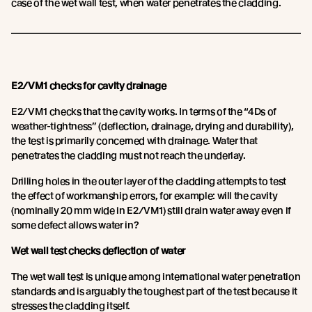
case of the wet wall test, when water penetrates the cladding.
E2/VM1 checks for cavity drainage
E2/VM1 checks that the cavity works. In terms of the “4Ds of
weather-tightness” (deflection, drainage, drying and durability),
the test is primarily concerned with drainage. Water that
penetrates the cladding must not reach the underlay.
Drilling holes in the outer layer of the cladding attempts to test
the effect of workmanship errors, for example: will the cavity
(nominally 20 mm wide in E2/VM1) still drain water away even if
some defect allows water in?
Wet wall test checks deflection of water
The wet wall test is unique among international water penetration
standards and is arguably the toughest part of the test because it
stresses the cladding itself.