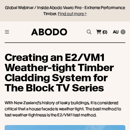
Global Webinar / Inside Abodo Vaaro Fire - Extreme Performance
Timber.
Find out more >
(0)
AU
Creating an E2/VM1
Weather-tight Timber
Cladding System for
The Block TV Series
With New Zealand’s history of leaky buildings, it is considered
critical that a house facade is weather tight. The best method to
test weather-tightness is the E2/VM1 test method.