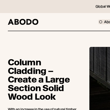
Global W
Ab
Column
Cladding –
Create a Large
Section Solid
Wood Look
With an increase in the use of natural timber