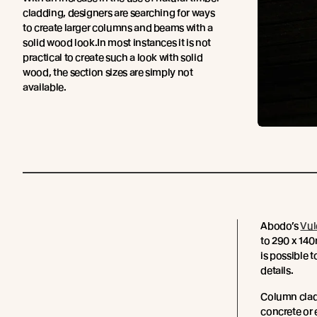
cladding, designers are searching for ways
to create larger columns and beams with a
solid wood look.In most instances it is not
practical to create such a look with solid
wood, the section sizes are simply not
available.
Abodo’s
Vul
to 290 x 140m
is possible 
details.
Column cladd
concrete or 