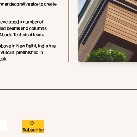
inner decorative size to create
eveloped a number of
clad beams and columns,
 Abodo Technical team.
above in New Delhi, India has
 Vulcan, prefinished in
Teak
.
Subscribe