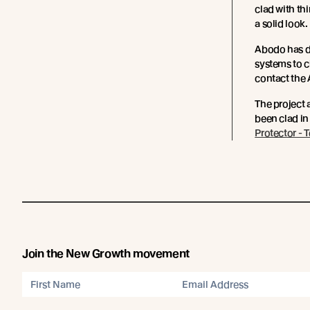
clad with th
a solid look.
Abodo has d
systems to 
contact the
The project 
been clad in
Protector - 
Join the New Growth movement