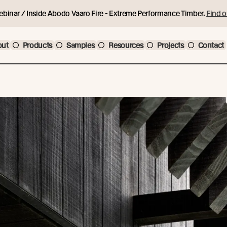
ebinar / Inside Abodo Vaaro Fire - Extreme Performance Timber.
Find o
out
Products
Samples
Resources
Projects
Contact