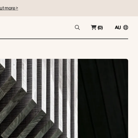
ut more >
(0)
AU