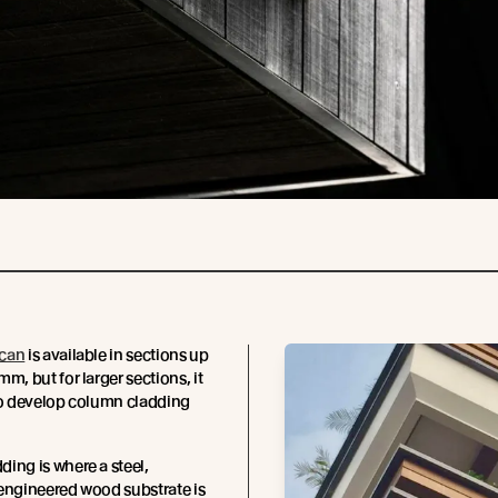
can
is available in sections up
m, but for larger sections, it
to develop column cladding
ing is where a steel,
engineered wood substrate is