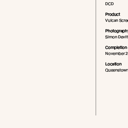
DCD
Product
Vulcan Scre
Photography
Simon Devit
Completion 
November 2
Location
Queenstown