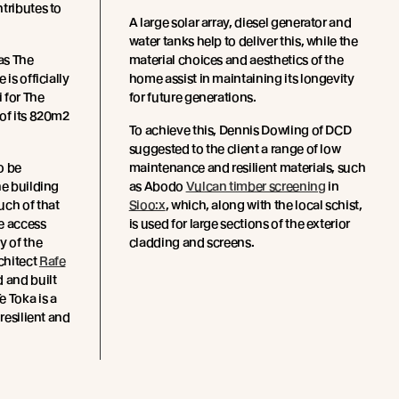
tributes to
A large solar array, diesel generator and
water tanks help to deliver this, while the
 as The
material choices and aesthetics of the
is officially
home assist in maintaining its longevity
 for The
for future generations.
 of its 820m2
To achieve this, Dennis Dowling of DCD
suggested to the client a range of low
o be
maintenance and resilient materials, such
he building
as Abodo
Vulcan timber screening
in
uch of that
Sioo:x
, which, along with the local schist,
e access
is used for large sections of the exterior
y of the
cladding and screens.
chitect
Rafe
 and built
Te Toka is a
 resilient and