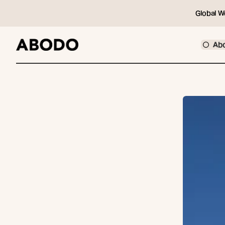
Global W
Ab