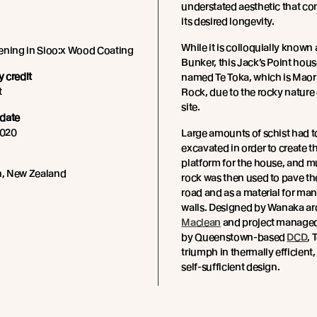
understated aesthetic that con
its desired longevity.
While it is colloquially known
ening in Sioo:x Wood Coating
Bunker, this Jack’s Point house 
 credit
named Te Toka, which is Maori
t
Rock, due to the rocky nature
site.
date
020
Large amounts of schist had t
excavated in order to create t
platform for the house, and m
, New Zealand
rock was then used to pave th
road and as a material for man
walls. Designed by Wanaka ar
Maclean
and project managed
by Queenstown-based
DCD
, 
triumph in thermally efficient,
self-sufficient design.