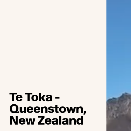
Te Toka -
Queenstown,
New Zealand