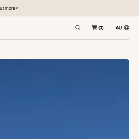
ut more >
(0)
AU