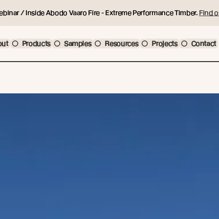
ebinar / Inside Abodo Vaaro Fire - Extreme Performance Timber.
Find o
out
Products
Samples
Resources
Projects
Contact