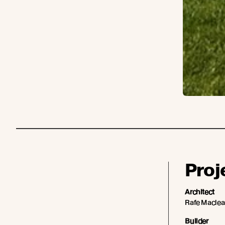
Proj
Architect
Rafe Macle
Builder