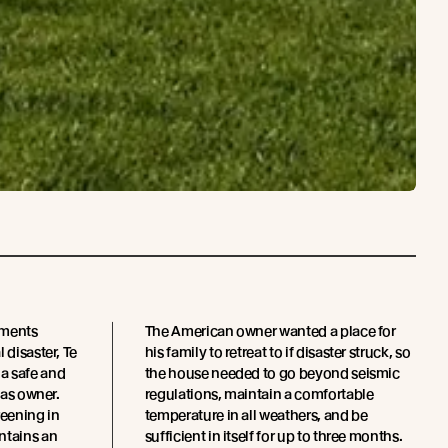
ements
The American owner wanted a place for
 disaster, Te
his family to retreat to if disaster struck, so
a safe and
the house needed to go beyond seismic
eas owner.
regulations, maintain a comfortable
eening in
temperature in all weathers, and be
ntains an
sufficient in itself for up to three months.