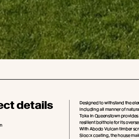
ect details
Designed to withstand the el
including all manner of natural
Toka in Queenstown provides 
resilient bolthole for its overs
an
With Abodo Vulcan timber scr
Sioo:x coating, the house mai