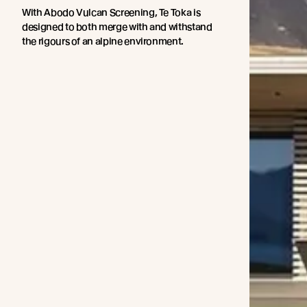
With Abodo Vulcan Screening, Te Toka is
designed to both merge with and withstand
the rigours of an alpine environment.