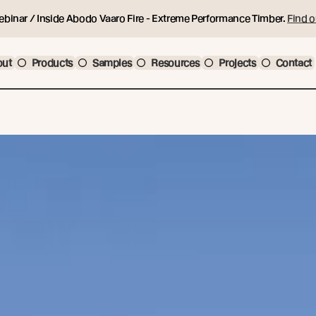
ebinar / Inside Abodo Vaaro Fire - Extreme Performance Timber.
Find o
out
Products
Samples
Resources
Projects
Contact