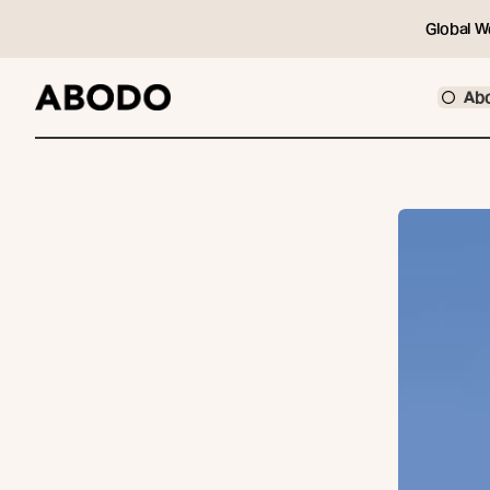
Global W
Ab