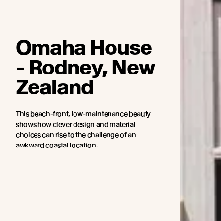
Omaha House
- Rodney, New
Zealand
This beach-front, low-maintenance beauty
shows how clever design and material
choices can rise to the challenge of an
awkward coastal location.