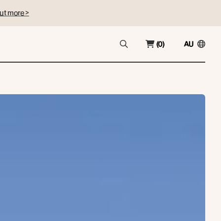
ut more >
(0)
AU