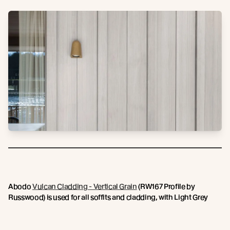
Abodo
Vulcan Cladding - Vertical Grain
(RW167 Profile by
Russwood) is used for all soffits and cladding, with Light Grey
Sioo:x Wood Coating creating a subtle, soothing aesthetic that is
in keeping with the intentions for the lodge. Inside, light filled
interior spaces are graced by warm timber ceilings and floors,