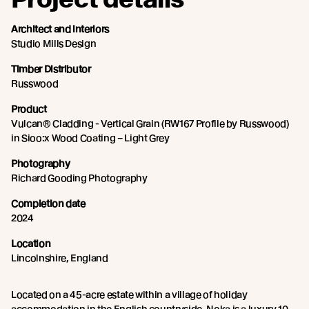
Architect and interiors
Studio Mills Design
Timber Distributor
Russwood
Product
Vulcan® Cladding - Vertical Grain (RW167 Profile by Russwood)
in Sioo:x Wood Coating – Light Grey
Photography
Richard Gooding Photography
Completion date
2024
Location
Lincolnshire, England
Located on a 45-acre estate within a village of holiday