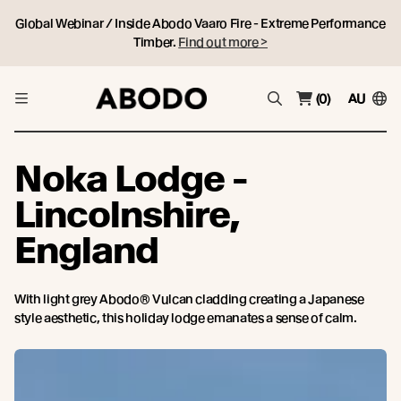
Global Webinar / Inside Abodo Vaaro Fire - Extreme Performance
Timber.
Find out more >
(0)
AU
Noka Lodge -
Lincolnshire,
England
With light grey Abodo® Vulcan cladding creating a Japanese
style aesthetic, this holiday lodge emanates a sense of calm.