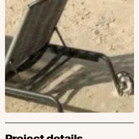
Project details