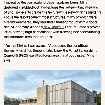
Inspired by the vernacular of Japanese barn forms, Mills
designed a gridded look that echoes the lantern-like patterning
of Shoji panels. To create this texture while elevating the building
above the resort’s other timber structures, many of which were
already weathered, they required a timber product with a good
deal of longevity. Abodo’s
New Growth™
Feature Timbers proved
ideal, offering high performance with a clear grade accentuating
the structures architectural lines.
“I’m half Kiwi so I was aware of Abodo and the benefits of
thermally modified timbers. I also know the Forest Stewardship
Council® (FSC®) certified forest area that Abodo uses,” Mills
says.