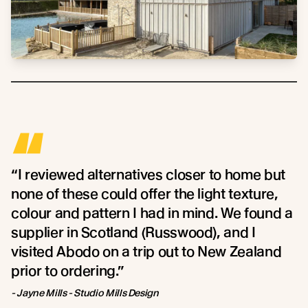
“
“I reviewed alternatives closer to home but
none of these could offer the light texture,
colour and pattern I had in mind. We found a
supplier in Scotland (Russwood), and I
visited Abodo on a trip out to New Zealand
prior to ordering.”
- Jayne Mills - Studio Mills Design