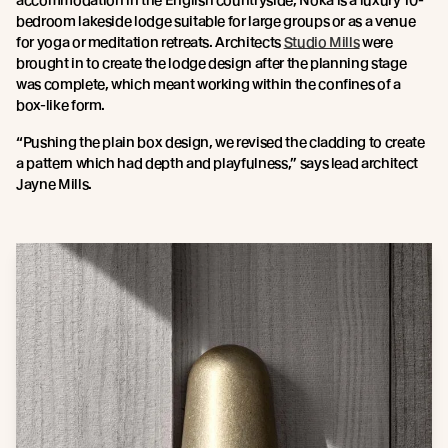
accommodation in the English countryside, Noka is a luxury 10-
bedroom lakeside lodge suitable for large groups or as a venue
for yoga or meditation retreats. Architects
Studio Mills
were
brought in to create the lodge design after the planning stage
was complete, which meant working within the confines of a
box-like form.
“Pushing the plain box design, we revised the cladding to create
a pattern which had depth and playfulness,” says lead architect
Jayne Mills.