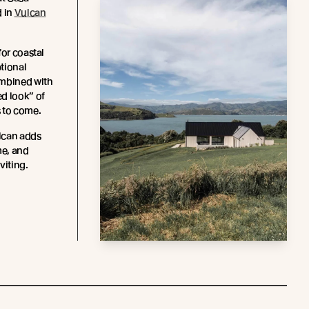
d in
Vulcan
for coastal
ptional
ombined with
d look” of
 to come.
lcan adds
me, and
iting.