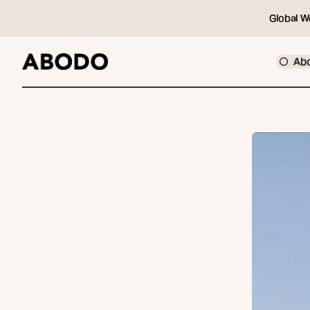
Global W
Ab