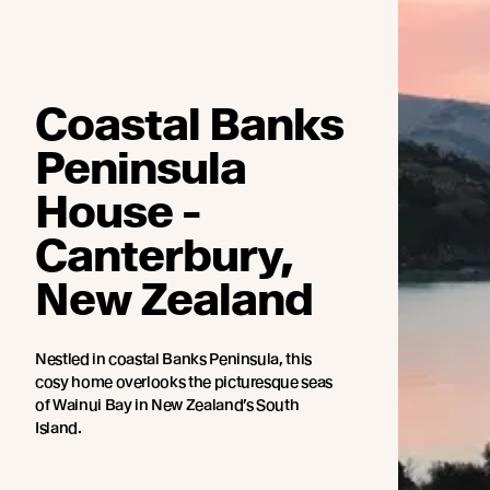
Coastal Banks
Peninsula
House -
Canterbury,
New Zealand
Nestled in coastal Banks Peninsula, this
cosy home overlooks the picturesque seas
of Wainui Bay in New Zealand’s South
Island.