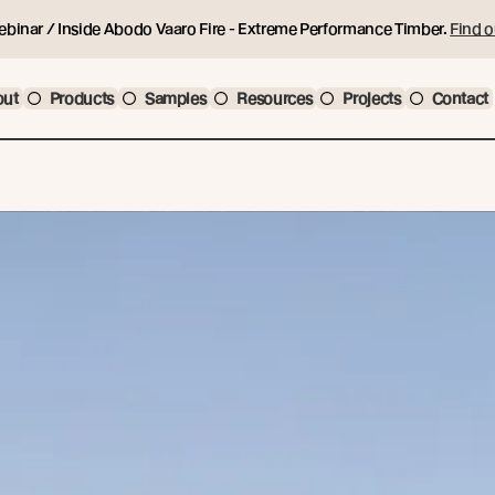
ebinar / Inside Abodo Vaaro Fire - Extreme Performance Timber.
Find o
out
Products
Samples
Resources
Projects
Contact