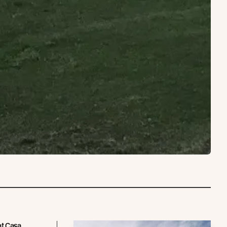
at Casa