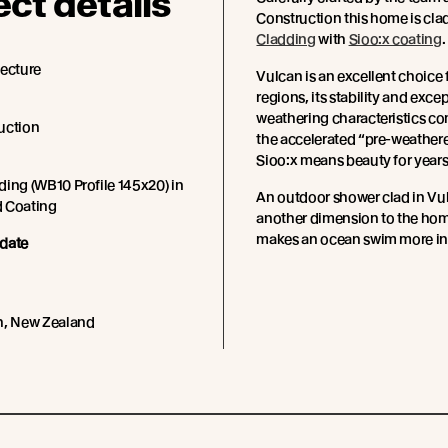
ect details
Construction this home is cla
Cladding
with
Sioo:x coating
.
tecture
Vulcan is an excellent choice 
regions, its stability and exce
weathering characteristics c
uction
the accelerated “pre-weathere
Sioo:x means beauty for years
ing (WB10 Profile 145x20) in
An outdoor shower clad in Vu
 Coating
another dimension to the ho
makes an ocean swim more inv
date
h, New Zealand