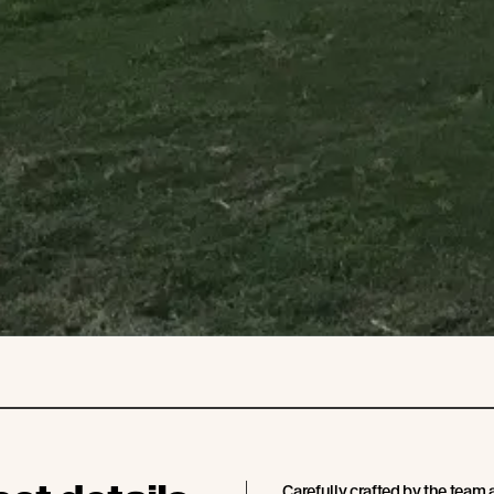
Carefully crafted by the team 