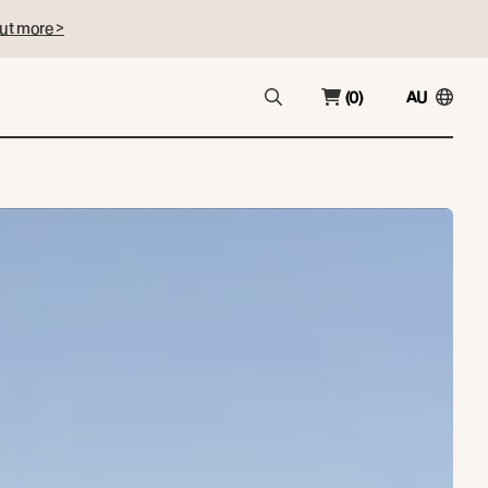
ut more >
(0)
AU