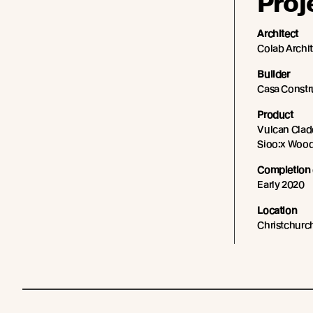
Proj
Architect
Colab Archi
Builder
Casa Constr
Product
Vulcan Cladd
Sioo:x Wood
Completion 
Early 2020
Location
Christchurc