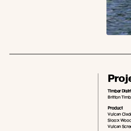
Proj
Timber Distr
Britton Timb
Product
Vulcan Cladd
Sioo:x Wood
Vulcan Scre