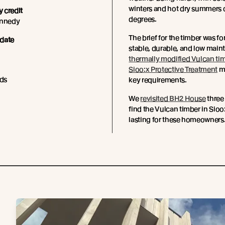
winters and hot dry summers 
 credit
degrees.
ennedy
The brief for the timber was f
date
stable, durable, and low main
thermally modified Vulcan ti
Sioo:x Protective Treatment
me
ds
key requirements.
We
revisited BH2 House
three 
find the Vulcan timber in Sioo:
lasting for these homeowners