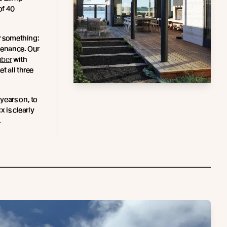
of 40
or something:
tenance. Our
mber
with
t all three
years on, to
x is clearly
.