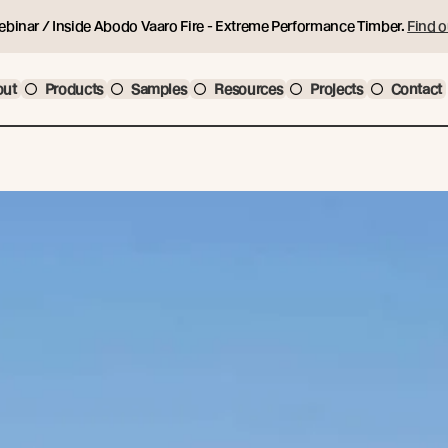
ebinar / Inside Abodo Vaaro Fire - Extreme Performance Timber.
Find o
out
Products
Samples
Resources
Projects
Contact