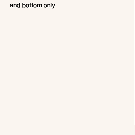
and bottom only