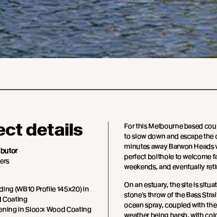
ect details
For this Melbourne based cou
to slow down and escape the ci
minutes away Barwon Heads 
ibutor
perfect bolthole to welcome f
ers
weekends, and eventually retir
On an estuary, the site is situa
ing (WB10 Profile 145x20) in
stone's throw of the Bass Strai
 Coating
ocean spray, coupled with the
ening in Sioo:x Wood Coating
weather being harsh, with co