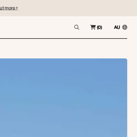
ut more >
(0)
AU