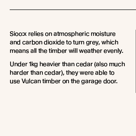
Sioo:x relies on atmospheric moisture
and carbon dioxide to turn grey, which
means all the timber will weather evenly.
Under 1kg heavier than cedar (also much
harder than cedar), they were able to
use Vulcan timber on the garage door.