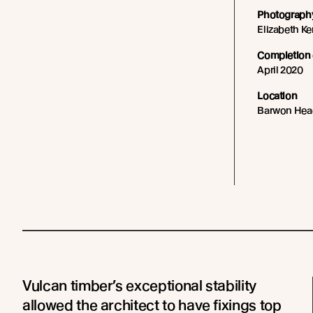
Photography
Elizabeth K
Completion 
April 2020
Location
Barwon Hea
Vulcan timber’s exceptional stability
allowed the architect to have fixings top