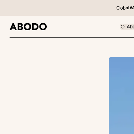
Global W
Ab