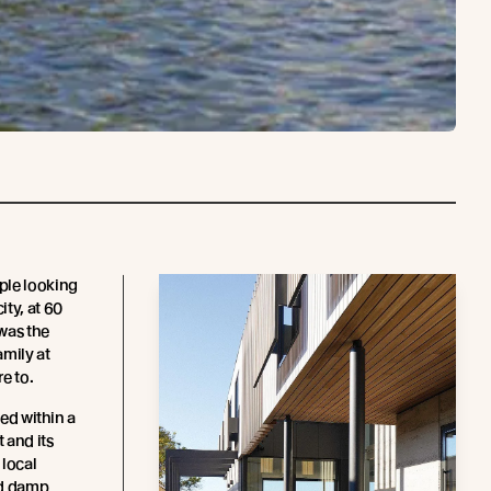
ple looking
ty, at 60
was the
amily at
e to.
ted within a
t and its
 local
ld damp