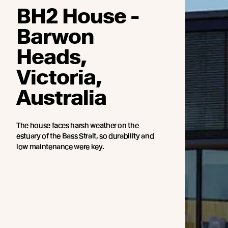
BH2 House -
Barwon
Heads,
Victoria,
Australia
The house faces harsh weather on the
estuary of the Bass Strait, so durability and
low maintenance were key.