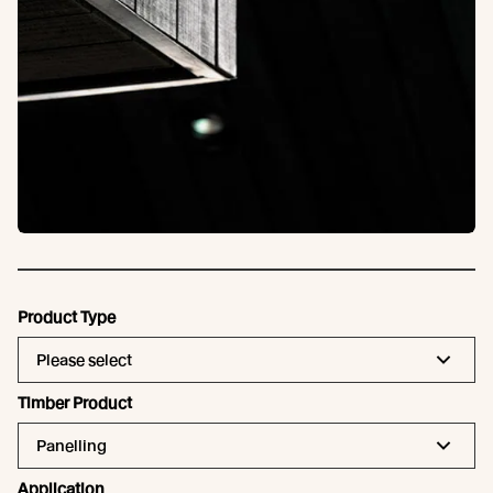
Product Type
Please select
Timber Product
Panelling
Application