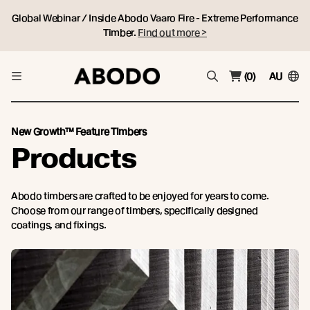
Global Webinar / Inside Abodo Vaaro Fire - Extreme Performance
Timber.
Find out more >
(0)
AU
New Growth™ Feature Timbers
Products
Abodo timbers are crafted to be enjoyed for years to come.
Choose from our range of timbers, specifically designed
coatings, and fixings.