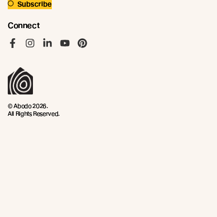
Subscribe
Connect
Like us on Facebook
Follow us on Instagram
Follow us on LinkedIn
Follow us on YouTube
Follow us on Pinterest
© Abodo 2026.
All Rights Reserved.
About
Products
New Growth Feature Timbers
Timbers
Our Timber Sources
Coatings
Fixings
Resources
Company
Technical Articles
Contact