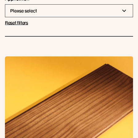
Please select
Reset filters