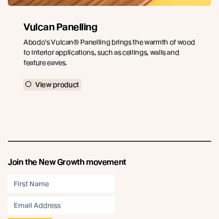
Vulcan Panelling
Abodo's Vulcan® Panelling brings the warmth of wood
to interior applications, such as ceilings, walls and
feature eaves.
View product
Join the New Growth movement