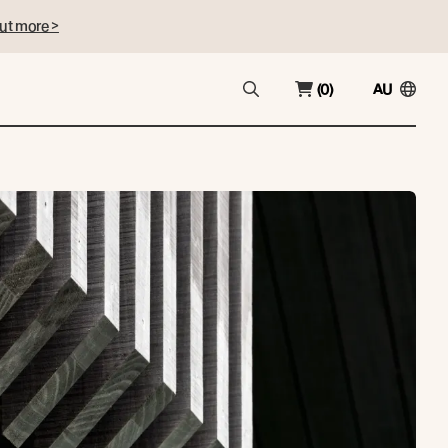
ut more >
(0)
AU