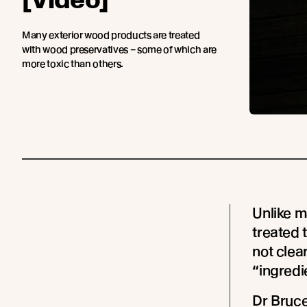
Many exterior wood products are treated
with wood preservatives – some of which are
more toxic than others.
Unlike m
treated 
not clear
“ingredie
Dr Bruc