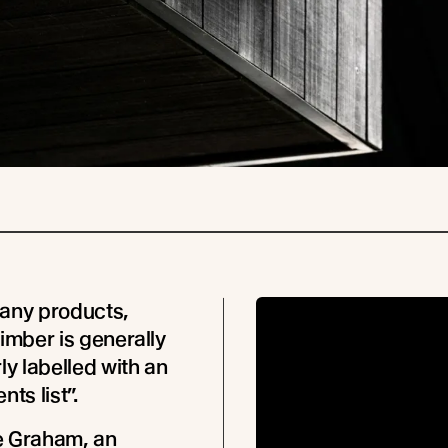
any products,
timber is generally
ly labelled with an
nts list”.
e Graham, an