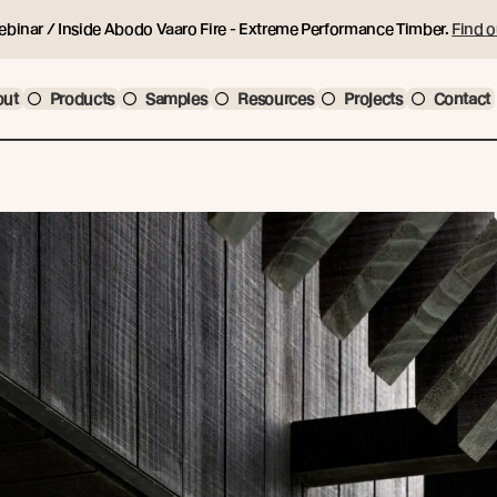
ebinar / Inside Abodo Vaaro Fire - Extreme Performance Timber.
Find o
out
Products
Samples
Resources
Projects
Contact