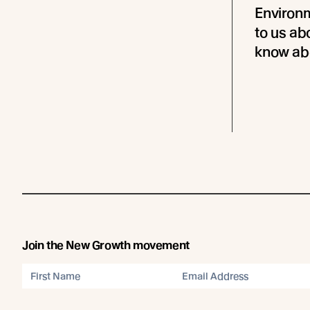
Environm
to us ab
know abo
Join the New Growth movement