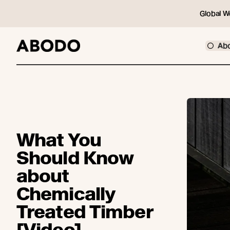
Global W
Ab
What You
Should Know
about
Chemically
Treated Timber
[Video]