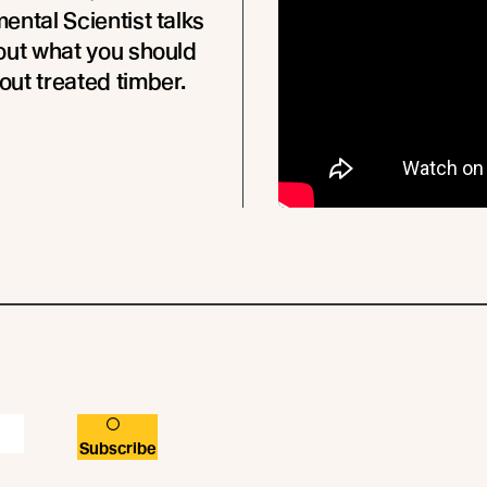
ental Scientist talks
out what you should
ut treated timber.
Subscribe