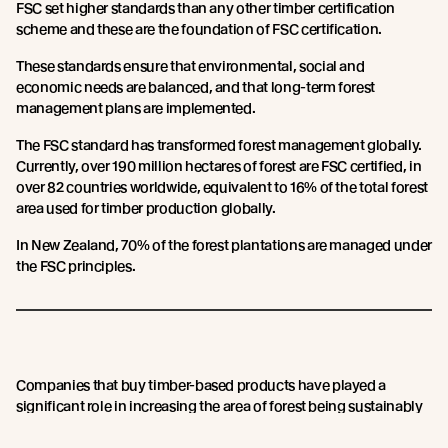
FSC set higher standards than any other timber certification
scheme and these are the foundation of FSC certification.
These standards ensure that environmental, social and
economic needs are balanced, and that long-term forest
management plans are implemented.
The FSC standard has transformed forest management globally.
Currently, over 190 million hectares of forest are FSC certified, in
over 82 countries worldwide, equivalent to 16% of the total forest
area used for timber production globally.
In New Zealand, 70% of the forest plantations are managed under
the FSC principles.
Companies that buy timber-based products have played a
significant role in increasing the area of forest being sustainably
managed by demanding credible certification.