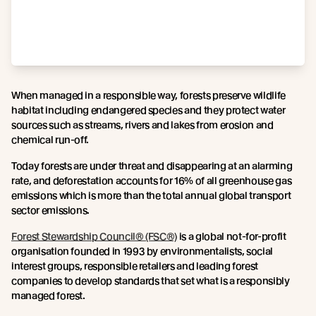
When managed in a responsible way, forests preserve wildlife
habitat including endangered species and they protect water
sources such as streams, rivers and lakes from erosion and
chemical run-off.
Today forests are under threat and disappearing at an alarming
rate, and deforestation accounts for 16% of all greenhouse gas
emissions which is more than the total annual global transport
sector emissions.
Forest Stewardship Council® (FSC®)
is a global not-for-profit
organisation founded in 1993 by environmentalists, social
interest groups, responsible retailers and leading forest
companies to develop standards that set what is a responsibly
managed forest.