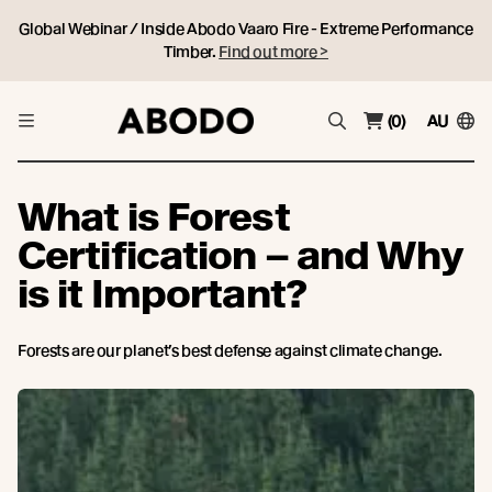
Global Webinar / Inside Abodo Vaaro Fire - Extreme Performance
Timber.
Find out more >
(0)
AU
What is Forest
Certification – and Why
is it Important?
Forests are our planet’s best defense against climate change.