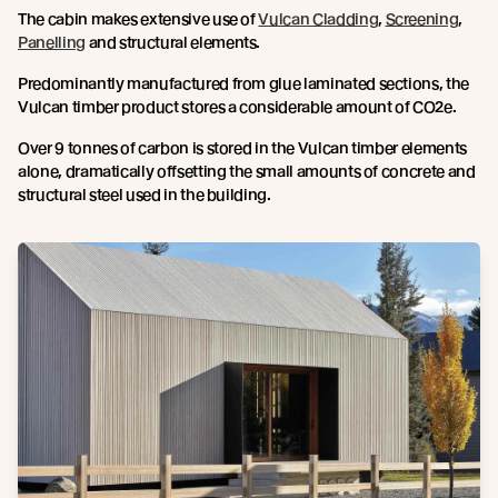
The cabin makes extensive use of
Vulcan Cladding
,
Screening
,
Panelling
and structural elements.
Predominantly manufactured from glue laminated sections, the
Vulcan timber product stores a considerable amount of CO2e.
Over 9 tonnes of carbon is stored in the Vulcan timber elements
alone, dramatically offsetting the small amounts of concrete and
structural steel used in the building.