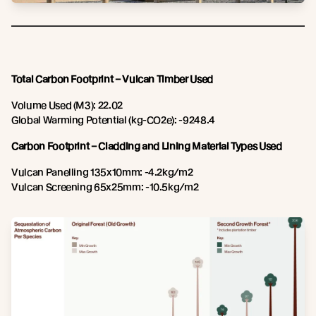
Total Carbon Footprint – Vulcan Timber Used
Volume Used (M3): 22.02
Global Warming Potential (kg-CO2e): -9248.4
Carbon Footprint – Cladding and Lining Material Types Used
Vulcan Panelling 135x10mm: -4.2kg/m2
Vulcan Screening 65x25mm: -10.5kg/m2