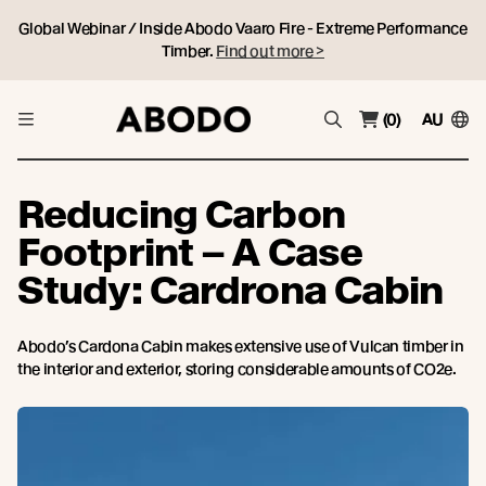
Global Webinar / Inside Abodo Vaaro Fire - Extreme Performance
Timber.
Find out more >
(0)
AU
Reducing Carbon
Footprint – A Case
Study: Cardrona Cabin
Abodo’s Cardona Cabin makes extensive use of Vulcan timber in
the interior and exterior, storing considerable amounts of CO2e.