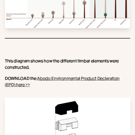
This diagram shows how the different timber elements were
constructed.
DOWNLOAD the
Abodo Environmental Product Declaration
(EPD) here >>