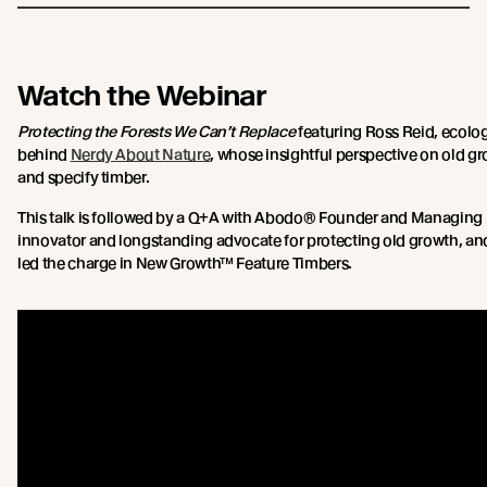
Watch the Webinar
Protecting the Forests We Can’t Replace
featuring Ross Reid, ecolog
behind
Nerdy About Nature
, whose insightful perspective on old g
and specify timber.
This talk is followed by a Q+A with Abodo® Founder and Managing Di
innovator and longstanding advocate for protecting old growth, anci
led the charge in New Growth™ Feature Timbers.