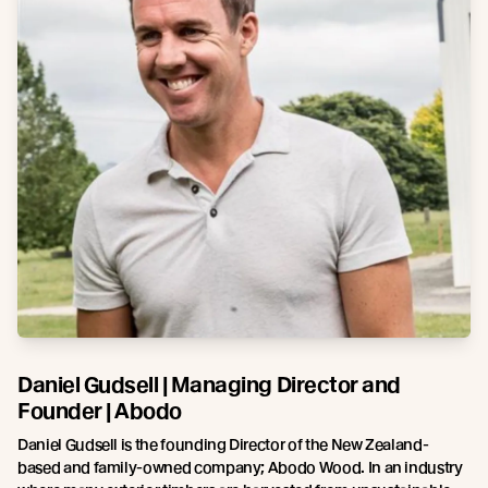
Daniel Gudsell | Managing Director and
Founder | Abodo
Daniel Gudsell is the founding Director of the New Zealand-
based and family-owned company; Abodo Wood. In an industry