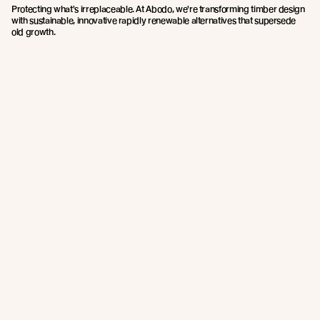
Protecting what's irreplaceable. At Abodo, we're transforming timber design
with sustainable, innovative rapidly renewable alternatives that supersede
old growth.