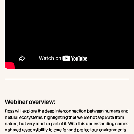
Webinar overview:
Ross will explore the deep interconnection between humans and
natural ecosystems, highlighting that we are not separate from
nature, but very much a part of it. With this understanding comes
a shared responsibility to care for and protect our environments