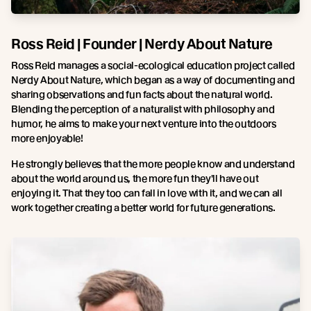
Ross Reid | Founder | Nerdy About Nature
Ross Reid manages a social-ecological education project called
Nerdy About Nature, which began as a way of documenting and
sharing observations and fun facts about the natural world.
Blending the perception of a naturalist with philosophy and
humor, he aims to make your next venture into the outdoors
more enjoyable!
He strongly believes that the more people know and understand
about the world around us, the more fun they'll have out
enjoying it. That they too can fall in love with it, and we can all
work together creating a better world for future generations.