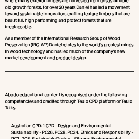
where many exterior timbers are harvested from unsustainable
old growth forests, for over 20 years Daniel has led a movement
toward sustainable innovation, crafting feature timbers that are
beautiful, high performing and protect forests that are
irreplaceable.
As a member of the International Research Group of Wood
Preservation (IRG-WP) Daniel relates to the world’s greatest minds
in wood technology and has led much of the company’s new
market development and product design.
Abodo educational content is recognised under the following
competencies and credited through Teulo CPD platform or Teulo
Talks.
Australian CPD: 1 CPD - Design and Environmental
Sustainability - PC26, PC28, PC34, Ethics and Responsibility -
PC3, PC5. Sustainable Design – Site and Environmental