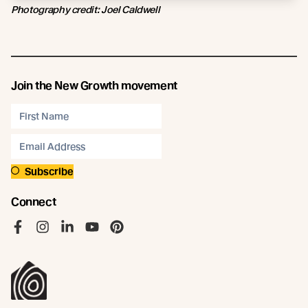
Photography credit: Joel Caldwell
Join the New Growth movement
Subscribe
Connect
Like us on Facebook
Follow us on Instagram
Follow us on LinkedIn
Follow us on YouTube
Follow us on Pinterest