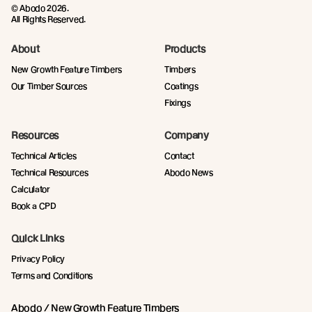
© Abodo 2026.
All Rights Reserved.
About
Products
New Growth Feature Timbers
Timbers
Our Timber Sources
Coatings
Fixings
Resources
Company
Technical Articles
Contact
Technical Resources
Abodo News
Calculator
Book a CPD
Quick Links
Privacy Policy
Terms and Conditions
Abodo / New Growth Feature Timbers