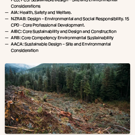
Considerations
AIA: Health, Safety and Welfare.
NZRAB: Design – Environmental and Social Responsibility. 15
CPD - Core Professional Development.
AIBC: Core Sustainability and Design and Construction
ARB: Core Competency Environmental Sustainability
AACA: Sustainable Design – Site and Environmental
Consideration