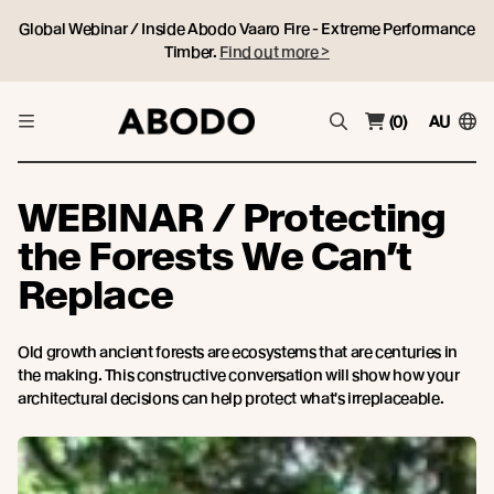
Global Webinar / Inside Abodo Vaaro Fire - Extreme Performance
Timber.
Find out more >
(0)
AU
WEBINAR / Protecting
the Forests We Can’t
Replace
Old growth ancient forests are ecosystems that are centuries in
the making. This constructive conversation will show how your
architectural decisions can help protect what's irreplaceable.