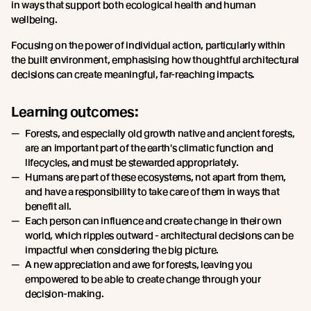
in ways that support both ecological health and human
wellbeing.
Focusing on the power of individual action, particularly within
the built environment, emphasising how thoughtful architectural
decisions can create meaningful, far-reaching impacts.
Learning outcomes:
Forests, and especially old growth native and ancient forests,
are an important part of the earth's climatic function and
lifecycles, and must be stewarded appropriately.
Humans are part of these ecosystems, not apart from them,
and have a responsibility to take care of them in ways that
benefit all.
Each person can influence and create change in their own
world, which ripples outward - architectural decisions can be
impactful when considering the big picture.
A new appreciation and awe for forests, leaving you
empowered to be able to create change through your
decision-making.