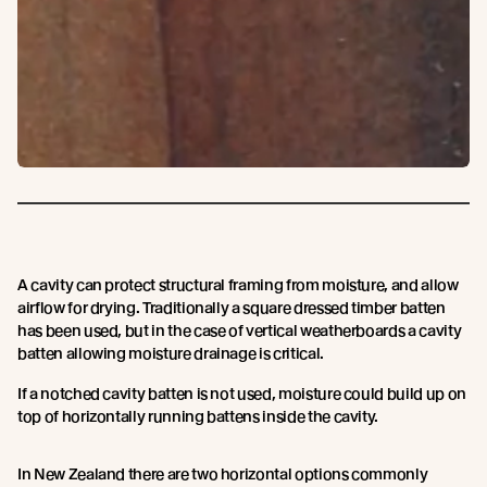
A cavity can protect structural framing from moisture, and allow
airflow for drying. Traditionally a square dressed timber batten
has been used, but in the case of vertical weatherboards a cavity
batten allowing moisture drainage is critical.
If a notched cavity batten is not used, moisture could build up on
top of horizontally running battens inside the cavity.
In New Zealand there are two horizontal options commonly