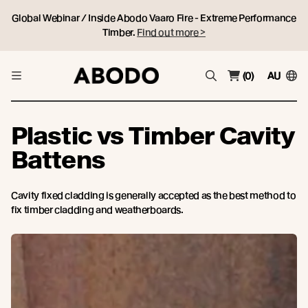
Global Webinar / Inside Abodo Vaaro Fire - Extreme Performance
Timber.
Find out more >
(0)
AU
Plastic vs Timber Cavity
Battens
Cavity fixed cladding is generally accepted as the best method to
fix timber cladding and weatherboards.