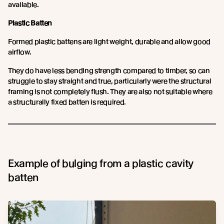
available.
Plastic Batten
Formed plastic battens are light weight, durable and allow good
airflow.
They do have less bending strength compared to timber, so can
struggle to stay straight and true, particularly were the structural
framing is not completely flush. They are also not suitable where
a structurally fixed batten is required.
Example of bulging from a plastic cavity
batten