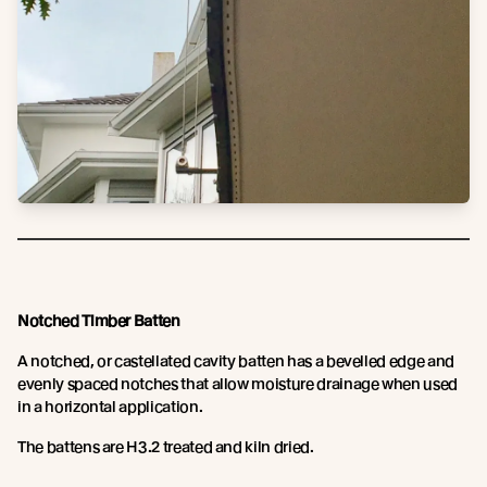
Notched Timber Batten
A notched, or castellated cavity batten has a bevelled edge and
evenly spaced notches that allow moisture drainage when used
in a horizontal application.
The battens are H3.2 treated and kiln dried.