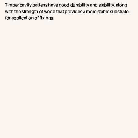
Timber cavity battens have good durability and stability, along
with the strength of wood that provides a more stable substrate
for application of fixings.
Abodo recommends and supplies a castellated timber batten in
both 45mm x 20mm and 45mm x 45mm for a 20mm and a
45mm cavity respectively.
This is supplied treated with an arsenic and chromium free H3.2
compliant wood preservative - we feel this provides the best
performance overall.
Contact the
Abodo team
for more information on Castellated
Cavity Battens.
Join the New Growth movement