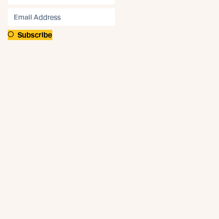
Subscribe
Connect
Like us on Facebook
Follow us on Instagram
Follow us on LinkedIn
Follow us on YouTube
Follow us on Pinterest
© Abodo 2026.
All Rights Reserved.
About
Products
New Growth Feature Timbers
Timbers
Our Timber Sources
Coatings
Fixings