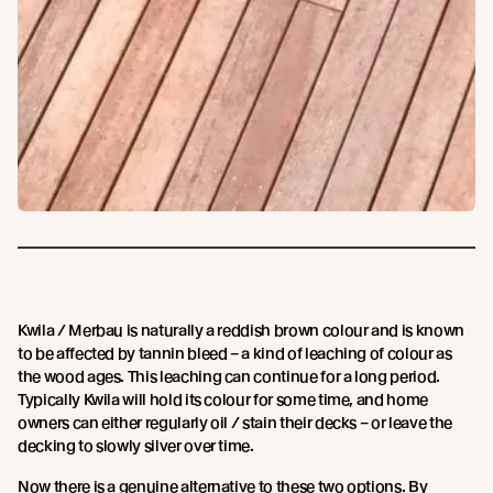
Kwila / Merbau is naturally a reddish brown colour and is known
to be affected by tannin bleed – a kind of leaching of colour as
the wood ages. This leaching can continue for a long period.
Typically Kwila will hold its colour for some time, and home
owners can either regularly oil / stain their decks – or leave the
decking to slowly silver over time.
Now there is a genuine alternative to these two options. By