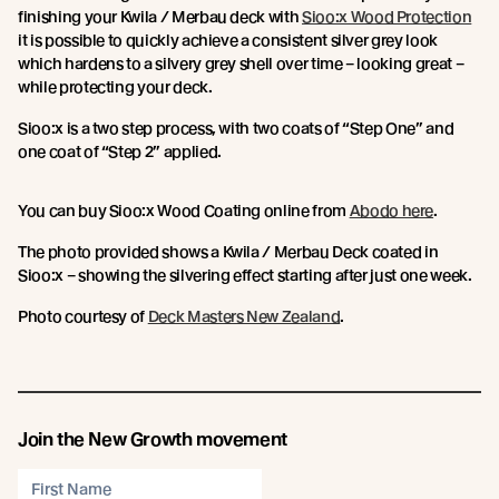
finishing your Kwila / Merbau deck with
Sioo:x Wood Protection
it is possible to quickly achieve a consistent silver grey look
which hardens to a silvery grey shell over time – looking great –
while protecting your deck.
Sioo:x is a two step process, with two coats of “Step One” and
one coat of “Step 2” applied.
You can buy Sioo:x Wood Coating online from
Abodo here
.
The photo provided shows a Kwila / Merbau Deck coated in
Sioo:x – showing the silvering effect starting after just one week.
Photo courtesy of
Deck Masters New Zealand
.
Join the New Growth movement