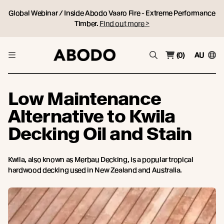
Global Webinar / Inside Abodo Vaaro Fire - Extreme Performance
Timber.
Find out more >
(0)
AU
Low Maintenance
Alternative to Kwila
Decking Oil and Stain
Kwila, also known as Merbau Decking, is a popular tropical
hardwood decking used in New Zealand and Australia.