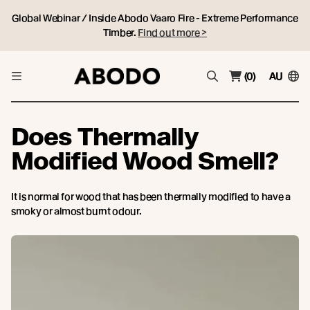
Global Webinar / Inside Abodo Vaaro Fire - Extreme Performance
Timber.
Find out more >
(0)
AU
Does Thermally
Modified Wood Smell?
It is normal for wood that has been thermally modified to have a
smoky or almost burnt odour.