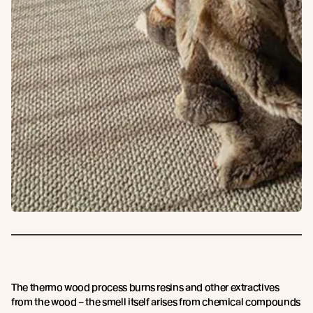
The thermo wood process burns resins and other extractives
from the wood – the smell itself arises from chemical compounds