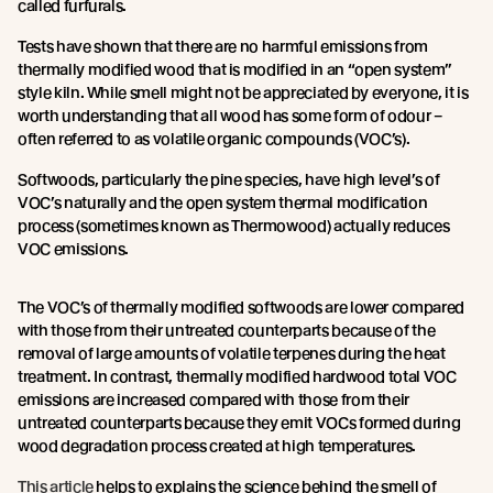
called furfurals.
Tests have shown that there are no harmful emissions from
thermally modified wood that is modified in an “open system”
style kiln. While smell might not be appreciated by everyone, it is
worth understanding that all wood has some form of odour –
often referred to as volatile organic compounds (VOC’s).
Softwoods, particularly the pine species, have high level’s of
VOC’s naturally and the open system thermal modification
process (sometimes known as Thermowood) actually reduces
VOC emissions.
The VOC’s of thermally modified softwoods are lower compared
with those from their untreated counterparts because of the
removal of large amounts of volatile terpenes during the heat
treatment. In contrast, thermally modified hardwood total VOC
emissions are increased compared with those from their
untreated counterparts because they emit VOCs formed during
wood degradation process created at high temperatures.
This article
helps to explains the science behind the smell of