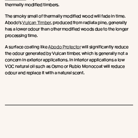
thermally modified timbers.
The smoky smell of thermally modified wood will fade in time.
Abodo’s
Vulcan Timber
, produced from radiata pine, generally
has a lower odour than other modified woods due to the longer
processing time.
A surface coating like
Abodo Protector
will significantly reduce
the odour generated by Vulcan timber, which is generally not a
concern in exterior applications. In interior applications a low
VOC natural oil such as Osmo or Rubio Monocoat will reduce
odour and replace it with a natural scent.
Join the New Growth movement