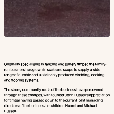
Originally specialising in fencing and joinery timber, the family-
run business has grown in scale and scope to supply a wide
range of durable and sustainably produced cladding, decking
and flooring systems.
The strong community roots of the business have persevered
through these changes, with founder John Russell’s appreciation
for timber having passed down to the current joint managing
directors of the business, his children Naomi and Michael
Russell.