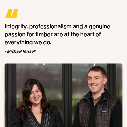
“
Integrity, professionalism and a genuine
passion for timber are at the heart of
everything we do.
- Michael Russell