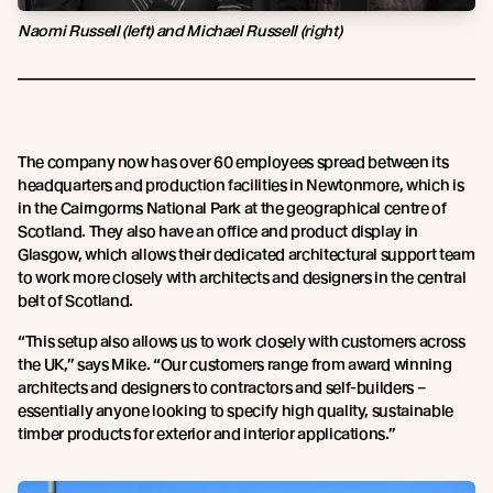
Naomi Russell (left) and Michael Russell (right)
The company now has over 60 employees spread between its
headquarters and production facilities in Newtonmore, which is
in the Cairngorms National Park at the geographical centre of
Scotland. They also have an office and product display in
Glasgow, which allows their dedicated architectural support team
to work more closely with architects and designers in the central
belt of Scotland.
“This setup also allows us to work closely with customers across
the UK,” says Mike. “Our customers range from award winning
architects and designers to contractors and self-builders –
essentially anyone looking to specify high quality, sustainable
timber products for exterior and interior applications.”