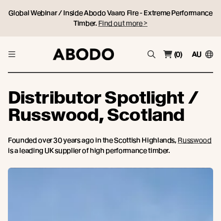
Global Webinar / Inside Abodo Vaaro Fire - Extreme Performance
Timber.
Find out more >
(0)
AU
Distributor Spotlight /
Russwood, Scotland
Founded over 30 years ago in the Scottish Highlands,
Russwood
is a leading UK supplier of high performance timber.