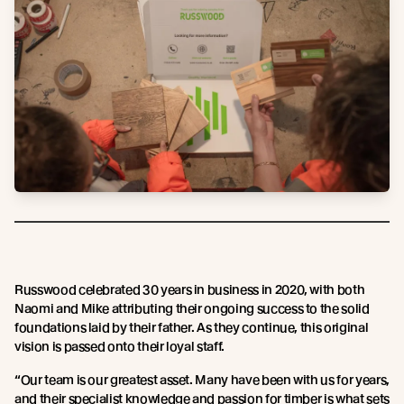
Russwood celebrated 30 years in business in 2020, with both
Naomi and Mike attributing their ongoing success to the solid
foundations laid by their father. As they continue, this original
vision is passed onto their loyal staff.
“Our team is our greatest asset. Many have been with us for years,
and their specialist knowledge and passion for timber is what sets