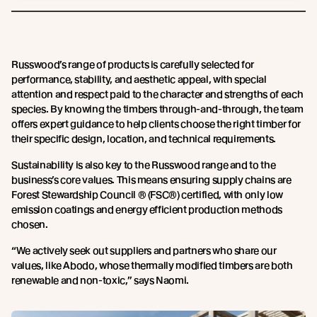
Russwood’s range of products is carefully selected for
performance, stability, and aesthetic appeal, with special
attention and respect paid to the character and strengths of each
species. By knowing the timbers through-and-through, the team
offers expert guidance to help clients choose the right timber for
their specific design, location, and technical requirements.
Sustainability is also key to the Russwood range and to the
business’s core values. This means ensuring supply chains are
Forest Stewardship Council ® (FSC®) certified, with only low
emission coatings and energy efficient production methods
chosen.
“We actively seek out suppliers and partners who share our
values, like Abodo, whose thermally modified timbers are both
renewable and non-toxic,” says Naomi.