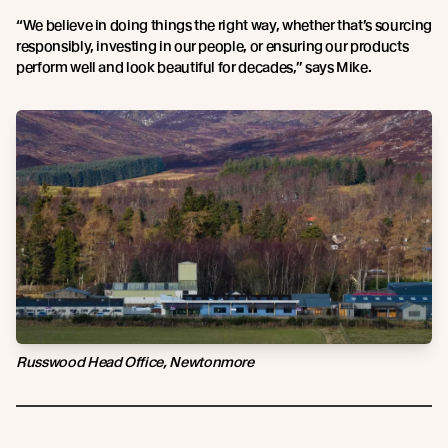
“We believe in doing things the right way, whether that’s sourcing
responsibly, investing in our people, or ensuring our products
perform well and look beautiful for decades,” says Mike.
Russwood Head Office, Newtonmore