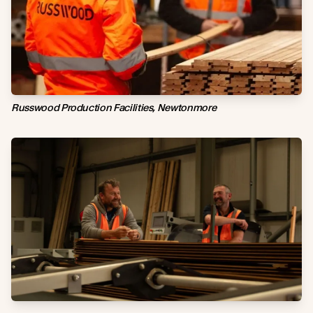
Russwood Production Facilities, Newtonmore