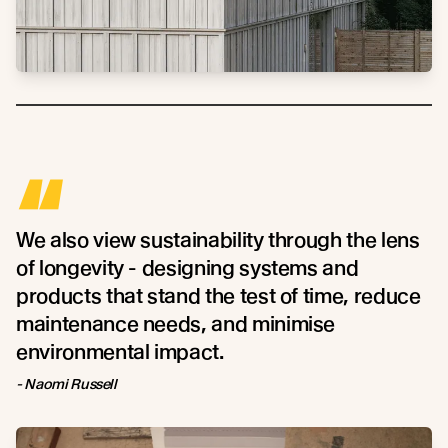
“
We also view sustainability through the lens
of longevity - designing systems and
products that stand the test of time, reduce
maintenance needs, and minimise
environmental impact.
- Naomi Russell