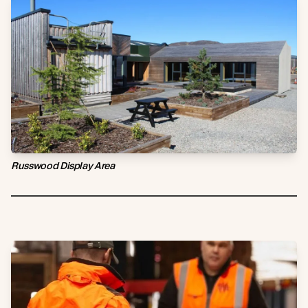
Russwood Display Area