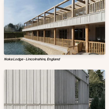
Noka Lodge - Lincolnshire, England