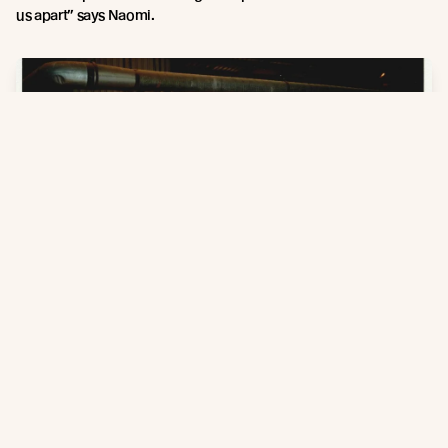
us apart” says Naomi.
Russwood Sawmill, 1998
As they look towards the next 30 years, Russwood sees a bright