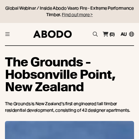
Global Webinar / Inside Abodo Vaaro Fire - Extreme Performance
Timber.
Find out more >
(0)
AU
The Grounds -
Hobsonville Point,
New Zealand
The Grounds is New Zealand’s first engineered tall timber
residential development, consisting of 42 designer apartments.