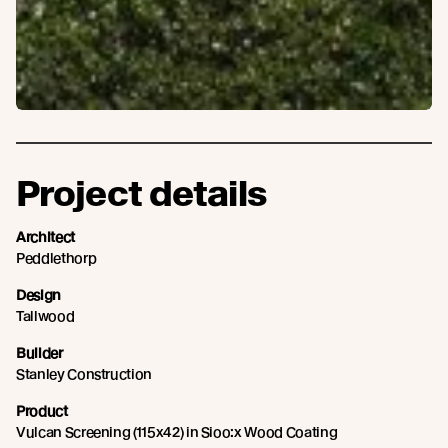
Project details
Architect
Peddlethorp
Design
Tallwood
Builder
Stanley Construction
Product
Vulcan Screening (115x42) in Sioo:x Wood Coating