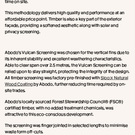
time on site.
This methodology delivers high quality and performance at an
affordable price point. Timber is also a key part of the exterior
façade, providing a softened aesthetic along with solar and
privacy screening.
Abodo’s Vulcan Screening was chosen for the vertical fins due to
its inherent stability and excellent weathering characteristics.
Able to clear span over 2.5 metres, the Vulcan Screening can be
relied upon to stay straight, protecting the integrity of the design.
All timber screening was factory pre-finished with
Sioo:x Natural
Wood Coating
by Abodo, further reducing time required by on-
site trades.
Abodo's locally sourced Forest Stewardship Council® (FSC®)
certified timber, with no added treatment chemicals, was
attractive to this eco-conscious development.
The screening was finger jointed in selected lengths to minimise
waste form off-cuts.