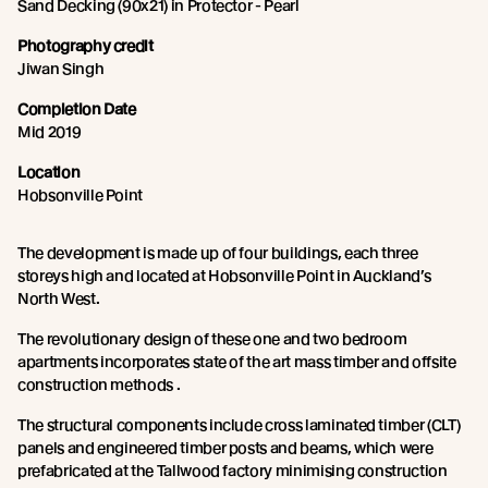
Sand Decking (90x21) in Protector - Pearl
Photography credit
Jiwan Singh
Completion Date
Mid 2019
Location
Hobsonville Point
The development is made up of four buildings, each three
storeys high and located at Hobsonville Point in Auckland’s
North West.
The revolutionary design of these one and two bedroom
apartments incorporates state of the art mass timber and offsite
construction methods .
The structural components include cross laminated timber (CLT)
panels and engineered timber posts and beams, which were
prefabricated at the Tallwood factory minimising construction