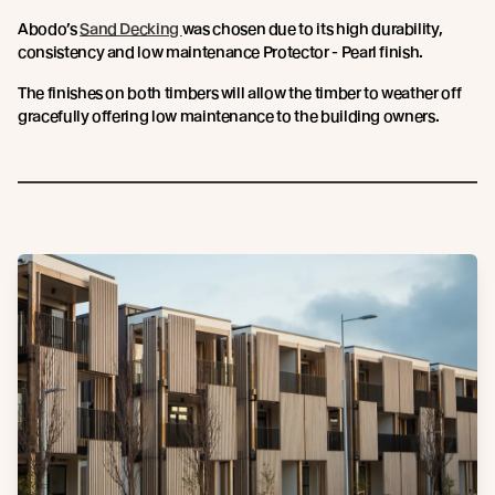
Abodo’s
Sand Decking
was chosen due to its high durability,
consistency and low maintenance Protector - Pearl finish.
The finishes on both timbers will allow the timber to weather off
gracefully offering low maintenance to the building owners.